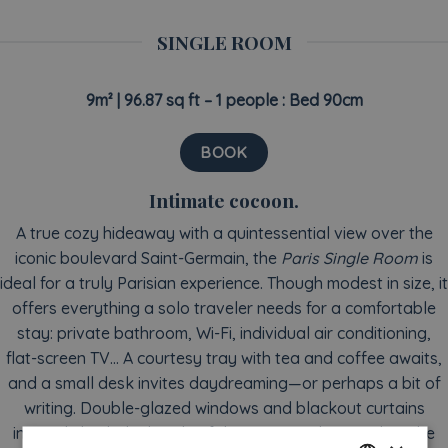
SINGLE ROOM
9m² |
96.87 sq ft
– 1 people : Bed 90cm
BOOK
Intimate cocoon.
A true cozy hideaway with a quintessential view over the
iconic boulevard Saint-Germain, the
Paris Single Room
is
ideal for a truly Parisian experience. Though modest in size, it
offers everything a solo traveler needs for a comfortable
stay: private bathroom, Wi-Fi, individual air conditioning,
flat-screen TV… A courtesy tray with tea and coffee awaits,
and a small desk invites daydreaming—or perhaps a bit of
writing. Double-glazed windows and blackout curtains
instantly hush the bustle of the city outside. But when the