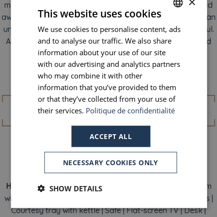
×
mood strikes, open the window and let yourself be carried
This website uses cookies
away by the melody of urban life. With light pouring in as an
We use cookies to personalise content, ads
FRENCH
unexpected guest, the city reveals its vibrant, colorful soul.
and to analyse our traffic. We also share
And suddenly, you’ll feel only one desire: to head out and
ENGLISH
information about your use of our site
explore every corner of it.
PORTUGUESE
with our advertising and analytics partners
who may combine it with other
SPANISH
Amenities
information that you’ve provided to them
or that they’ve collected from your use of
their services.
Politique de confidentialité
ACCEPT ALL
NECESSARY COOKIES ONLY
Individual air conditioning
(summer season)
|
View of
Haussmann-style buildings
| Free Wi-Fi | Private bathroom
SHOW DETAILS
with shower | Complimentary Naturals Remedies toiletries |
Courtesy tray with kettle | Safe | Flat-screen TV | Desk |