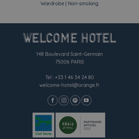
Wardrobe | Non-smoking
148 Boulevard Saint-Germain
75006 PARIS
Tel :
+33 1 46 34 24 80
welcome-hotel@orange.fr