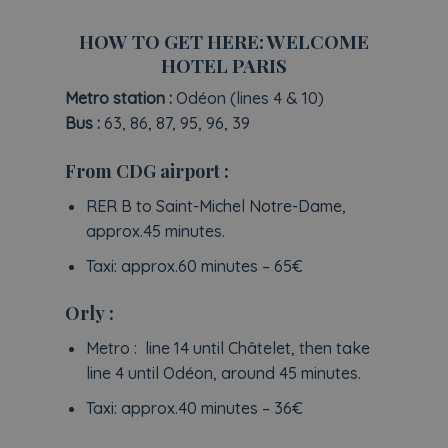
HOW TO GET HERE: WELCOME
HOTEL PARIS
Metro station :
Odéon (lines 4 & 10)
Bus :
63, 86, 87, 95, 96, 39
From CDG airport :
RER B to Saint-Michel Notre-Dame,
approx.45 minutes.
Taxi: approx.60 minutes – 65€
Orly :
Metro : line 14 until Châtelet, then take
line 4 until Odéon, around 45 minutes.
Taxi: approx.40 minutes – 36€