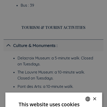
Bus : 39
TOURISM & TOURIST ACTIVITIES
Culture & Monuments :
Delacroix Museum: a 5-minute walk. Closed
on Tuesdays.
The Louvre Museum: a 10-minute walk.
Closed on Tuesdays.
Pont des Arts: a 10-minute walk.
National Museum of the Middle Ages: a 15-
×
minute walk. Closed on Tuesdays.
This website uses cookies