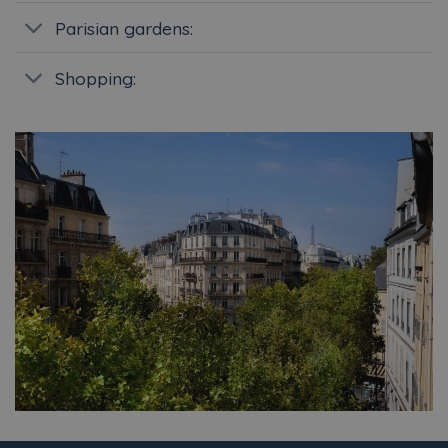
Parisian gardens:
Shopping: