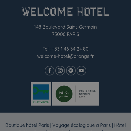
148 Boulevard Saint-Germain
75006 PARIS
Tel :
+33 1 46 34 24 80
welcome-hotel@orange.fr
Boutique hôtel Paris
|
Voyage écologique à Paris
|
Hôtel