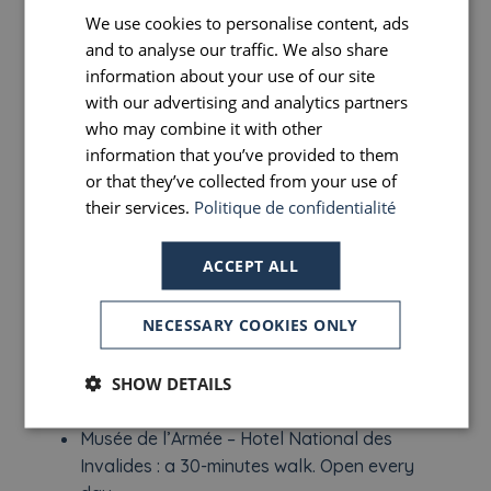
Notre Dame Cathedral: a 15-minute walk.
We use cookies to personalise content, ads
FRENCH
Open every day.
and to analyse our traffic. We also share
ENGLISH
Chapel of Our Lady of the Miraculous
information about your use of our site
PORTUGUESE
with our advertising and analytics partners
Medal: a 15-minute walk. Open every day.
who may combine it with other
SPANISH
The Orsay Museum: a 20-minute walk.
information that you’ve provided to them
Closed on Mondays.
or that they’ve collected from your use of
The Pantheon: a 20-minute walk. Open
their services.
Politique de confidentialité
every day.
ACCEPT ALL
The Palais Garnier: a 20-minute walk. Open
every day.
NECESSARY COOKIES ONLY
Montmartre: 20 minutes by metro. Open
every day.
SHOW DETAILS
The Hôtel De Ville: a 25-minute walk.
Musée de l’Armée – Hotel National des
Invalides : a 30-minutes walk. Open every