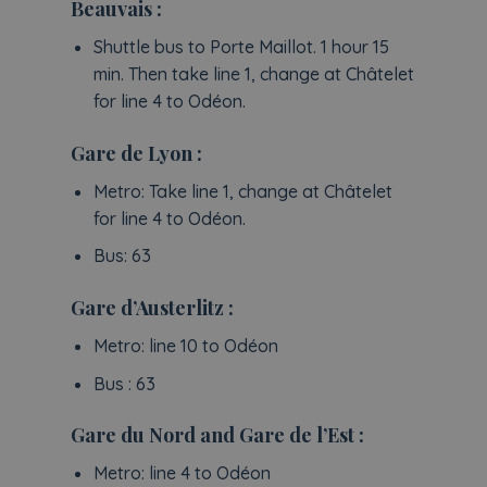
Beauvais :
Shuttle bus to Porte Maillot. 1 hour 15
min. Then take line 1, change at Châtelet
for line 4 to Odéon.
Gare de Lyon :
Metro: Take line 1, change at Châtelet
for line 4 to Odéon.
Bus: 63
Gare d’Austerlitz :
Metro: line 10 to Odéon
Bus : 63
Gare du Nord and Gare de l’Est :
Metro: line 4 to Odéon