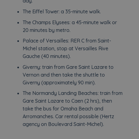
day.
The Eiffel Tower: a 35-minute walk.
The Champs Elysees: a 45-minute walk or
20 minutes by metro.
Palace of Versailles: RER C from Saint-
Michel station, stop at Versailles Rive
Gauche (40 minutes).
Giverny: train from Gare Saint Lazare to
Vernon and then take the shuttle to
Giverny (approximately 90 min).
The Normandy Landing Beaches: train from
Gare Saint Lazare to Caen (2 hrs), then
take the bus for Omaha Beach and
Arromanches. Car rental possible (Hertz
agency on Boulevard Saint-Michel).