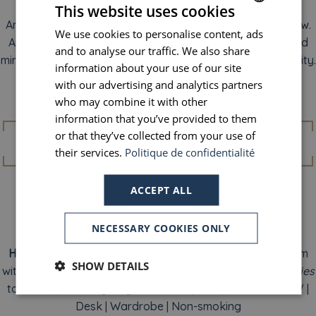
along the Seine, or indulging in a hot chocolate from
This website uses cookies
Angelina. Somehow, memories feel softer on a good pillow.
We use cookies to personalise content, ads
FRENCH
And in the morning, after a restful night’s sleep, body and
and to analyse our traffic. We also share
ENGLISH
mind align…ready to embrace another perfect day in the city.
information about your use of our site
PORTUGUESE
with our advertising and analytics partners
who may combine it with other
SPANISH
Amenities
information that you’ve provided to them
or that they’ve collected from your use of
their services.
Politique de confidentialité
ACCEPT ALL
NECESSARY COOKIES ONLY
Individual air conditioning
(summer season)
|
View of
Haussmann-style buildings
| Free Wi-Fi | Private bathroom
SHOW DETAILS
with shower or bathtub | Complimentary
Naturals Remedies
toiletries | Courtesy tray with kettle | Safe | Flat-screen TV |
Desk | Wardrobe | Non-smoking