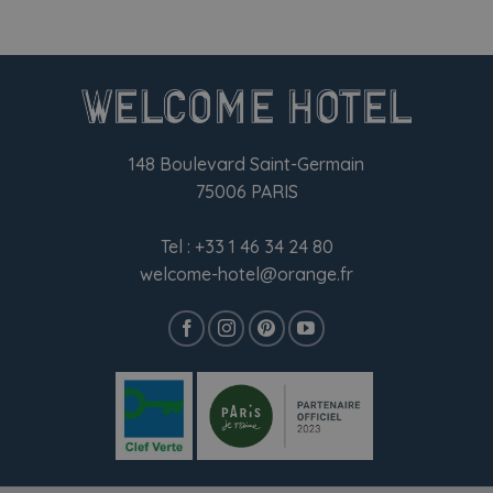
148 Boulevard Saint-Germain
75006 PARIS
Tel :
+33 1 46 34 24 80
welcome-hotel@orange.fr