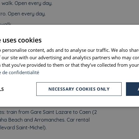
e walk. Open every day.
ro. Open every day.
 walk.
nal des Invalides : a 30-minutes walk. Open
e uses cookies
 personalise content, ads and to analyse our traffic. We also sha
alk.
 our site with our advertising and analytics partners who may co
te walk or 20 minutes by metro.
 that you’ve provided to them or that they’ve collected from your 
e de confidentialité
m Saint-Michel station, stop at Versailles Rive
LS
NECESSARY COOKIES ONLY
 Lazare to Vernon and then take the shuttle to
.
 train from Gare Saint Lazare to Caen (2
maha Beach and Arromanches. Car rental
evard Saint-Michel).