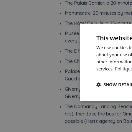
The Palais Garnier: a 20-minut
Montmartre: 20 minutes by met
The Hôtel De Ville: a 25-minute
Musée de l’Armée – Hotel Natio
This websit
every day.
We use cookies to
The Eiffel Tower: a 35-minute w
about your use of
The Champs Elysees: a 45-minu
other information
services.
Politiqu
Palace of Versailles: RER C fro
Gauche (40 minutes).
SHOW DETAI
Giverny: train from Gare Saint
Giverny (approximately 90 min)
The Normandy Landing Beaches:
hrs), then take the bus for O
possible (Hertz agency on Boul