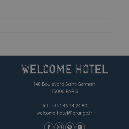
148 Boulevard Saint-Germain
75006 PARIS
Tel :
+33 1 46 34 24 80
welcome-hotel@orange.fr