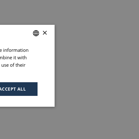
×
re information
FRENCH
mbine it with
ENGLISH
use of their
PORTUGUESE
SPANISH
ACCEPT ALL