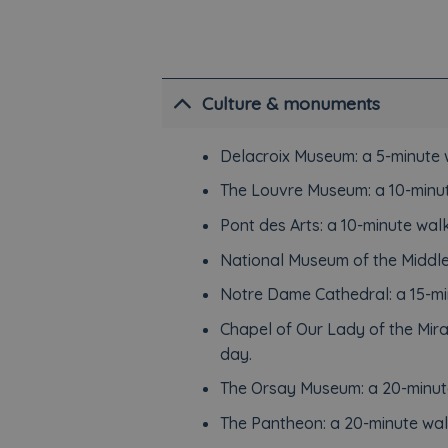
Culture & monuments
Delacroix Museum: a 5-minute 
The Louvre Museum: a 10-minut
Pont des Arts: a 10-minute walk
National Museum of the Middle
Notre Dame Cathedral: a 15-mi
Chapel of Our Lady of the Mir
day.
The Orsay Museum: a 20-minut
The Pantheon: a 20-minute wal