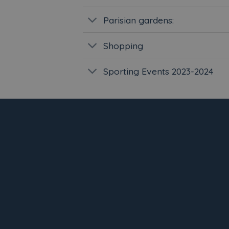
Parisian gardens:
Shopping
Sporting Events 2023-2024