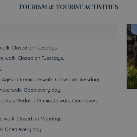
TOURISM & TOURIST ACTIVITIES
walk. Closed on Tuesdays.
e walk. Closed on Tuesdays.
.
 Ages: a 15-minute walk. Closed on Tuesdays.
nute walk. Open every day.
aculous Medal: a 15-minute walk. Open every
e walk. Closed on Mondays.
k. Open every day.