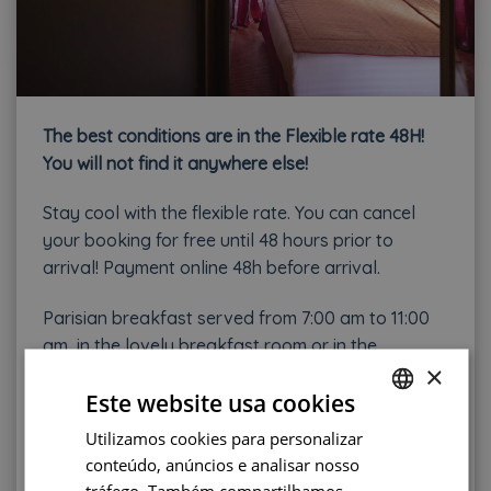
The b
est conditions are in the Flexible rate 48H!
You will not find it anywhere else!
Stay cool with the flexible rate. You can cancel
your booking for free until 48 hours prior to
arrival! Payment online 48h before arrival.
Parisian breakfast served from 7:00 am to 11:00
am, in the lovely breakfast room or in the
×
bedroom (15€/person/day).
Este website usa cookies
City tax is in extra : 3€25/adult/day
Utilizamos cookies para personalizar
FRENCH
conteúdo, anúncios e analisar nosso
BOOK NOW !
ENGLISH
tráfego. Também compartilhamos