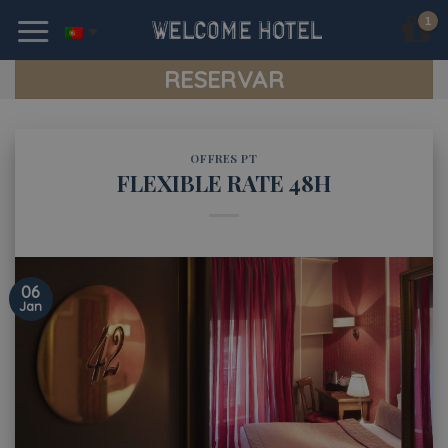
Skip
to
content
RESERVAR
OFFRES PT
FLEXIBLE RATE 48H
06
Jan