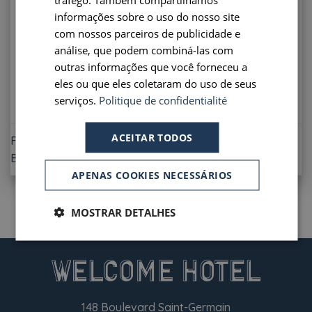
PORTUGUESE
informações sobre o uso do nosso site
Offer subject to conditions. Only available on our
com nossos parceiros de publicidade e
SPANISH
official website.
análise, que podem combiná-las com
outras informações que você forneceu a
eles ou que eles coletaram do uso de seus
serviços.
Politique de confidentialité
ACEITAR TODOS
FLEXIBLE RATE 48H
BREAKFAST INCLUDED
APENAS COOKIES NECESSÁRIOS
MOSTRAR DETALHES
148 Boulevard Saint-Germain