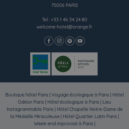
75006 PARIS
Tel :
+33 1 46 34 24 80
welcome-hotel@orange.fr
Boutique hôtel Paris
|
Voyage écologique à Paris
|
Hôtel
Odéon Paris
|
Hôtel écologique à Paris
|
Lieu
Instagrammable Paris
|
Hôtel Chapelle Notre-Dame de
la Médaille Miraculeuse
|
Hôtel Quartier Latin Paris
|
Week-end improvisé à Paris
|