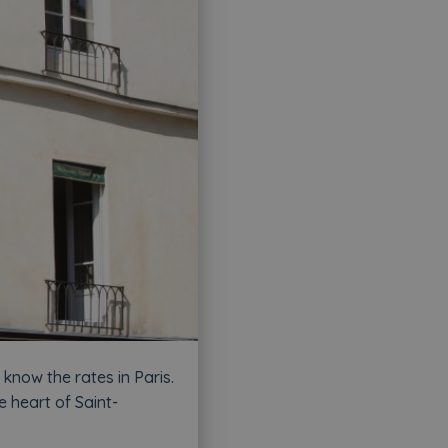
know the rates in Paris.
e heart of Saint-