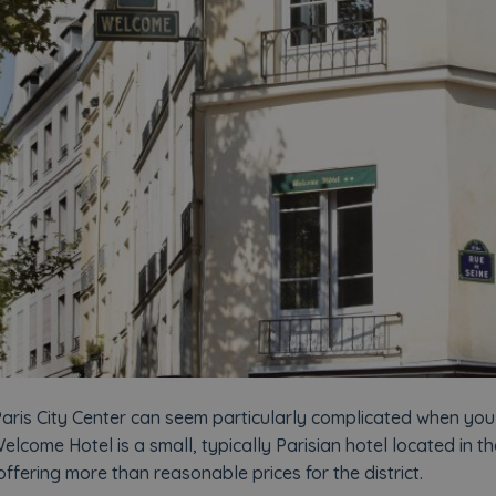
aris City Center can seem particularly complicated when you 
elcome Hotel is a small, typically Parisian hotel located in th
fering more than reasonable prices for the district.