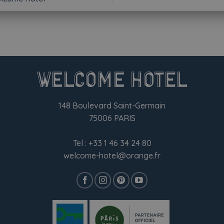
148 Boulevard Saint-Germain
75006 PARIS
Tel :
+33 1 46 34 24 80
welcome-hotel@orange.fr