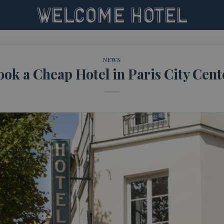
NEWS
ook a Cheap Hotel in Paris City Cent