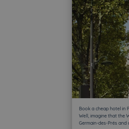
Book a cheap hotel in P
Well, imagine that the W
Germain-des-Prés and of