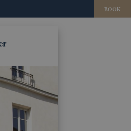
BOOK
er