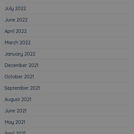
July 2022
June 2022
April 2022
March 2022
January 2022
December 2021
October 2021
September 2021
August 2021
June 2021
May 2021
April 2021