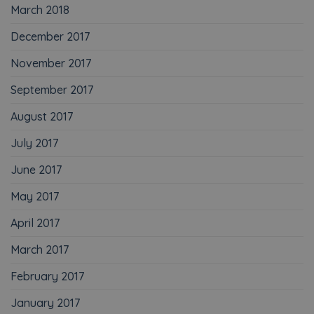
March 2018
December 2017
November 2017
September 2017
August 2017
July 2017
June 2017
May 2017
April 2017
March 2017
February 2017
January 2017