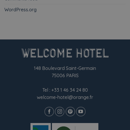
WordPress.org
148 Boulevard Saint-Germain
75006 PARIS
Tel :
+33 1 46 34 24 80
welcome-hotel@orange.fr