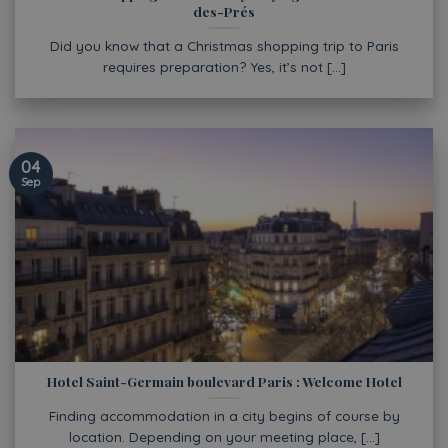
des-Prés
Did you know that a Christmas shopping trip to Paris
requires preparation? Yes, it’s not [...]
04
Sep
Hotel Saint-Germain boulevard Paris : Welcome Hotel
Finding accommodation in a city begins of course by
location. Depending on your meeting place, [...]