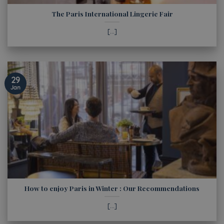
The Paris International Lingerie Fair
[...]
29
Jan
How to enjoy Paris in Winter : Our Recommendations
[...]