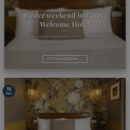
NEWS
Easter weekend in Paris :
Welcome Hotel
Ahhh, Easter weekend in Paris… There are
the holidays, there are the long weekends,
and [...]
CONTINUE READING
→
18
Mar