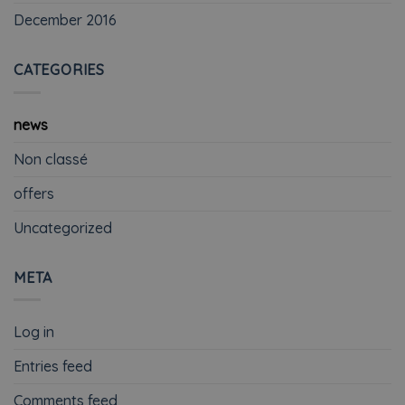
December 2016
CATEGORIES
news
Non classé
offers
Uncategorized
META
Log in
Entries feed
Comments feed