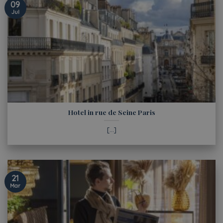
09
Jul
Hotel in rue de Seine Paris
[...]
21
Mar