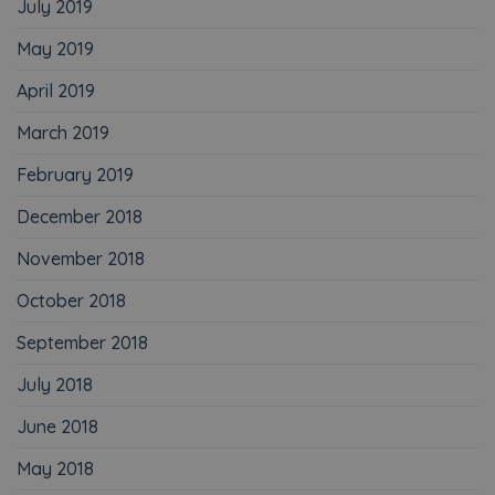
July 2019
May 2019
April 2019
March 2019
February 2019
December 2018
November 2018
October 2018
September 2018
July 2018
June 2018
May 2018