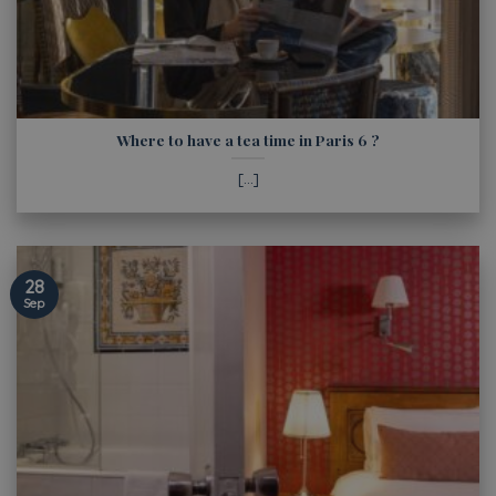
Where to have a tea time in Paris 6 ?
[...]
28
Sep