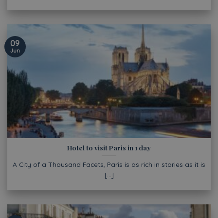
09
Jun
Hotel to visit Paris in 1 day
A City of a Thousand Facets, Paris is as rich in stories as it is
[...]