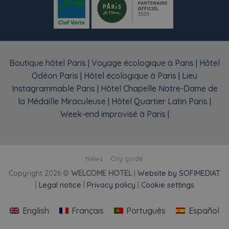
Boutique hôtel Paris
|
Voyage écologique à Paris
|
Hôtel
Odéon Paris
|
Hôtel écologique à Paris
|
Lieu
Instagrammable Paris
|
Hôtel Chapelle Notre-Dame de
la Médaille Miraculeuse
|
Hôtel Quartier Latin Paris
|
Week-end improvisé à Paris
|
News
City guide
Copyright 2026 ©
WELCOME HOTEL
|
Website by SOFIMEDIAT
|
Legal notice
|
Privacy policy
|
Cookie settings
English
Français
Português
Español