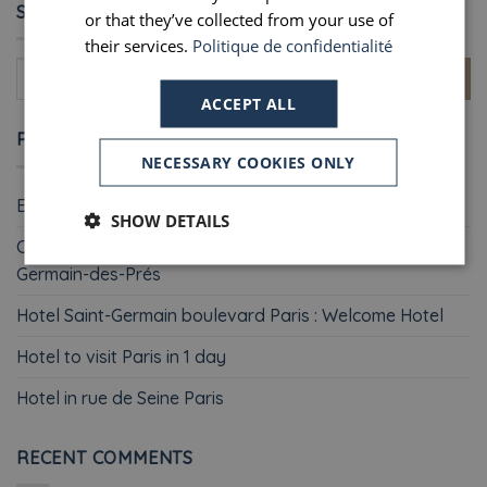
SEARCH
or that they’ve collected from your use of
their services.
Politique de confidentialité
ACCEPT ALL
RECENT POSTS
NECESSARY COOKIES ONLY
Easter weekend in Paris : Welcome Hotel
SHOW DETAILS
Christmas shopping in Paris : why staying in Saint-
Germain-des-Prés
Hotel Saint-Germain boulevard Paris : Welcome Hotel
Hotel to visit Paris in 1 day
Hotel in rue de Seine Paris
RECENT COMMENTS