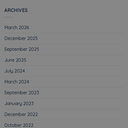
ARCHIVES
March 2026
December 2025
September 2025
June 2025
July 2024
March 2024
September 2023
January 2023
December 2022
October 2022