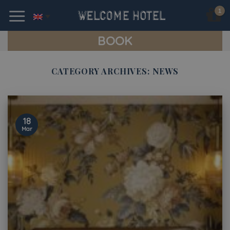
Skip
to
content
BOOK
CATEGORY ARCHIVES:
NEWS
18
Mar