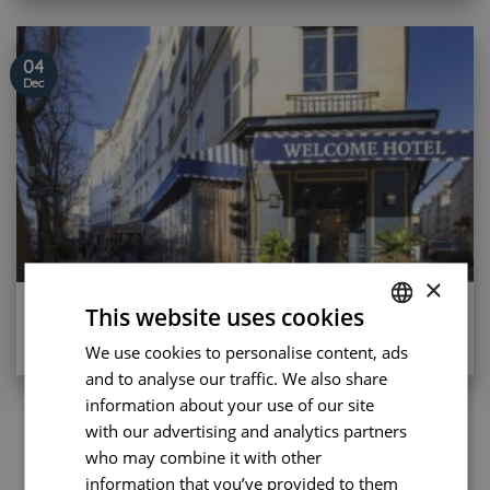
04
Dec
×
Eco-friendly trip to Paris
This website uses cookies
[...]
We use cookies to personalise content, ads
FRENCH
and to analyse our traffic. We also share
ENGLISH
information about your use of our site
PORTUGUESE
with our advertising and analytics partners
1
2
3
4
…
8
who may combine it with other
SPANISH
information that you’ve provided to them