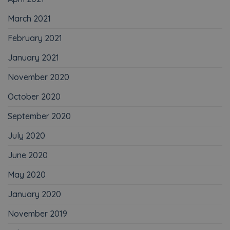
March 2021
February 2021
January 2021
November 2020
October 2020
September 2020
July 2020
June 2020
May 2020
January 2020
November 2019