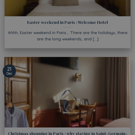
Easter weekend in Paris : Welcome Hotel
Ahhh, Easter weekend in Paris… There are the holidays, there
are the long weekends, and [...]
21
Dec
Christmas shopping in Paris : why staying in Saint-Germain-