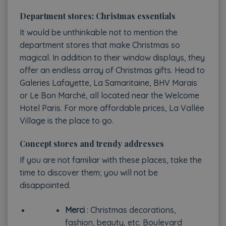
Department stores: Christmas essentials
It would be unthinkable not to mention the
department stores that make Christmas so
magical. In addition to their window displays, they
offer an endless array of Christmas gifts. Head to
Galeries Lafayette, La Samaritaine, BHV Marais
or Le Bon Marché, all located near the Welcome
Hotel Paris. For more affordable prices, La Vallée
Village is the place to go.
Concept stores and trendy addresses
If you are not familiar with these places, take the
time to discover them; you will not be
disappointed.
Merci
: Christmas decorations,
fashion, beauty, etc. Boulevard