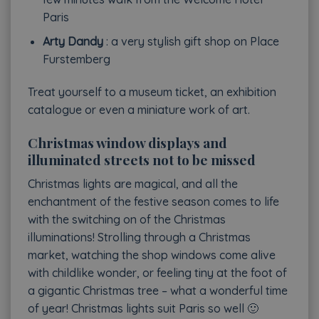
Paris
Arty Dandy
: a very stylish gift shop on Place
Furstemberg
Treat yourself to a museum ticket, an exhibition
catalogue or even a miniature work of art.
Christmas window displays and
illuminated streets not to be missed
Christmas lights are magical, and all the
enchantment of the festive season comes to life
with the switching on of the Christmas
illuminations! Strolling through a Christmas
market, watching the shop windows come alive
with childlike wonder, or feeling tiny at the foot of
a gigantic Christmas tree – what a wonderful time
of year! Christmas lights suit Paris so well 🙂