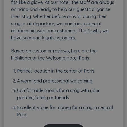
fits like a glove. At our hotel, the staff are always
on hand and ready to help our guests organise
their stay. Whether before arrival, during their
stay or at departure, we maintain a special
relationship with our customers. That’s why we
have so many loyal customers.
Based on customer reviews, here are the
highlights of the Welcome Hotel Paris:
Perfect location in the center of Paris
A warm and professional welcoming
Comfortable rooms for a stay with your
partner, family or friends
Excellent value for money for a stay in central
Paris