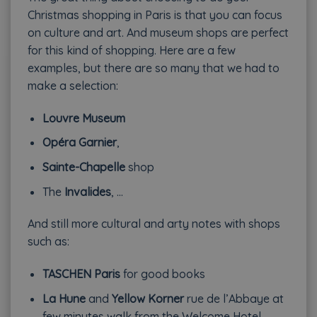
Christmas shopping in Paris is that you can focus
on culture and art. And museum shops are perfect
for this kind of shopping. Here are a few
examples, but there are so many that we had to
make a selection:
Louvre Museum
Opéra Garnier
,
Sainte-Chapelle
shop
The
Invalides
, …
And still more cultural and arty notes with shops
such as:
TASCHEN Paris
for good books
La Hune
and
Yellow Korner
rue de l’Abbaye at
few minutes walk from the Welcome Hotel