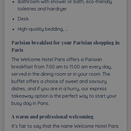
Bathroom with shower or bath, eco-friendly
toiletries and hairdryer
Desk
High-quality bedding, …
Parisian breakfast for your Parisian shopping in
Paris
The Welcome Hotel Paris offers a Parisian
breakfast from 7:00 am to 11:00 am every day,
served in the dining room or in your room. The
buffet offers a choice of sweet and savoury
dishes, and if you are in a hurry, our express
takeaway option is the perfect way to start your
busy day in Paris.
A warm and professional welcoming
It’s fair to say that the name Welcome Hotel Paris