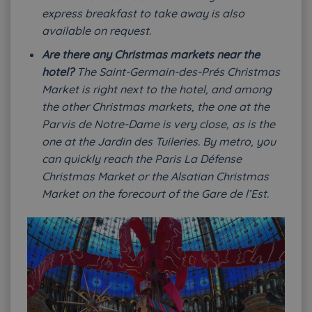
express breakfast to take away is also
available on request.
Are there any Christmas markets near the
hotel?
The Saint-Germain-des-Prés Christmas
Market is right next to the hotel, and among
the other Christmas markets, the one at the
Parvis de Notre-Dame is very close, as is the
one at the Jardin des Tuileries. By metro, you
can quickly reach the Paris La Défense
Christmas Market or the Alsatian Christmas
Market on the forecourt of the Gare de l’Est.