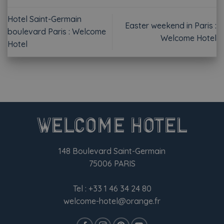
Hotel Saint-Germain
Easter weekend in Paris :
boulevard Paris : Welcome
Welcome Hotel
Hotel
148 Boulevard Saint-Germain
75006 PARIS
Tel :
+33 1 46 34 24 80
welcome-hotel@orange.fr