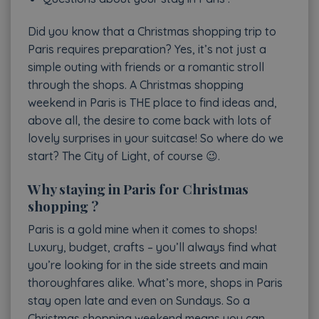
Did you know that a Christmas shopping trip to
Paris requires preparation? Yes, it’s not just a
simple outing with friends or a romantic stroll
through the shops. A Christmas shopping
weekend in Paris is THE place to find ideas and,
above all, the desire to come back with lots of
lovely surprises in your suitcase! So where do we
start? The City of Light, of course 😉.
Why staying in Paris for Christmas
shopping ?
Paris is a gold mine when it comes to shops!
Luxury, budget, crafts – you’ll always find what
you’re looking for in the side streets and main
thoroughfares alike. What’s more, shops in Paris
stay open late and even on Sundays. So a
Christmas shopping weekend means you can