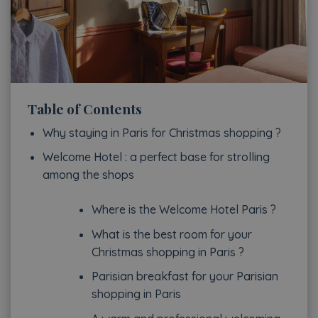
Table of Contents
Why staying in Paris for Christmas shopping ?
Welcome Hotel : a perfect base for strolling
among the shops
Where is the Welcome Hotel Paris ?
What is the best room for your
Christmas shopping in Paris ?
Parisian breakfast for your Parisian
shopping in Paris