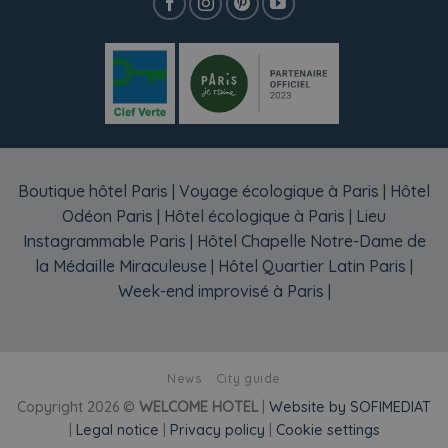
Boutique hôtel Paris
|
Voyage écologique à Paris
|
Hôtel
Odéon Paris
|
Hôtel écologique à Paris
|
Lieu
Instagrammable Paris
|
Hôtel Chapelle Notre-Dame de
la Médaille Miraculeuse
|
Hôtel Quartier Latin Paris
|
Week-end improvisé à Paris
|
News
City guide
Copyright 2026 ©
WELCOME HOTEL
|
Website by SOFIMEDIAT
|
Legal notice
|
Privacy policy
|
Cookie settings