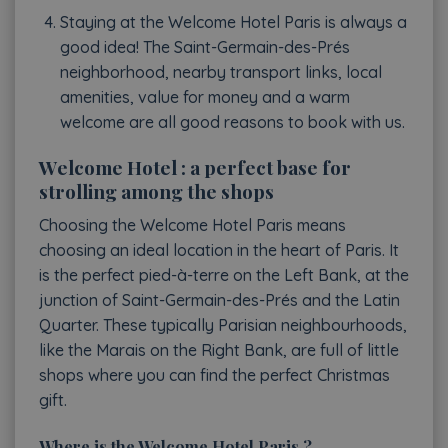
Staying at the Welcome Hotel Paris is always a
good idea! The Saint-Germain-des-Prés
neighborhood, nearby transport links, local
amenities, value for money and a warm
welcome are all good reasons to book with us.
Welcome Hotel : a perfect base for
strolling among the shops
Choosing the Welcome Hotel Paris means
choosing an ideal location in the heart of Paris. It
is the perfect pied-à-terre on the Left Bank, at the
junction of Saint-Germain-des-Prés and the Latin
Quarter. These typically Parisian neighbourhoods,
like the Marais on the Right Bank, are full of little
shops where you can find the perfect Christmas
gift.
Where is the Welcome Hotel Paris ?