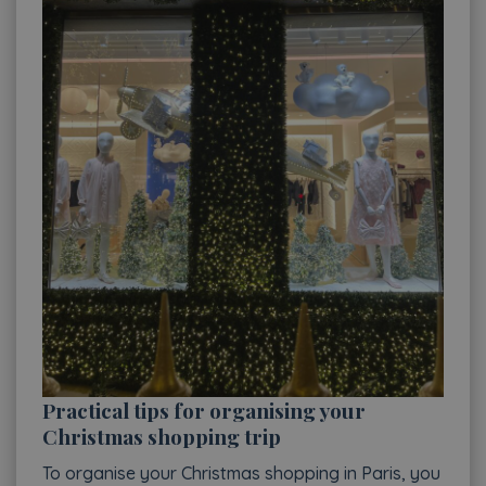
Practical tips for organising your
Christmas shopping trip
To organise your Christmas shopping in Paris, you