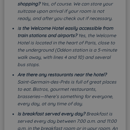
shopping?
Yes, of course. We can store your
suitcase upon arrival if your room is not
ready, and after you check out if necessary.
I
s the Welcome Hotel easily accessible from
train stations and airports?
Yes, the Welcome
Hotel is located in the heart of Paris, close to
the underground (Odéon station is a 5-minute
walk away, with lines 4 and 10) and several
bus stops.
Are there any restaurants near the hotel?
Saint-Germain-des-Prés is full of great places
to eat. Bistros, gourmet restaurants,
brasseries—there’s something for everyone,
every day, at any time of day.
Is breakfast served every day?
Breakfast is
served every day between 7:00 a.m. and 11:00
a.m. in the breakfast room or in your room. An