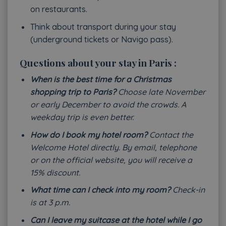
on restaurants.
Think about transport during your stay
(underground tickets or Navigo pass).
Questions about your stay in Paris :
When is the best time for a Christmas
shopping trip to Paris?
Choose late November
or early December to avoid the crowds. A
weekday trip is even better.
How do I book my hotel room?
Contact the
Welcome Hotel directly. By email, telephone
or on the official website, you will receive a
15% discount.
What time can I check into my room?
Check-in
is at 3 p.m.
Can I leave my suitcase at the hotel while I go