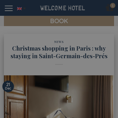
Skip
to
content
BOOK
NEWS
Christmas shopping in Paris : why
staying in Saint-Germain-des-Prés
21
Dec