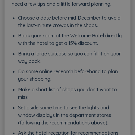
need a few tips and a little forward planning.
Choose a date before mid-December to avoid
the last-minute crowds in the shops.
Book your room at the Welcome Hotel directly
with the hotel to get a 15% discount.
Bring a large suitcase so you can fill it on your
way back.
Do some online research beforehand to plan
your shopping.
Make a short list of shops you don’t want to
miss.
Set aside some time to see the lights and
window displays in the department stores
(following the recommendations above).
Ask the hotel reception for recommendations