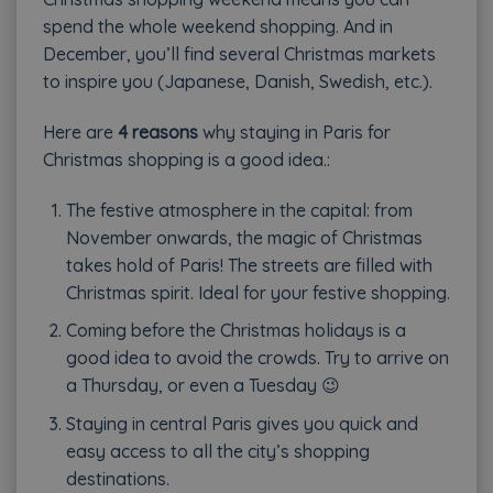
spend the whole weekend shopping. And in
December, you’ll find several Christmas markets
to inspire you (Japanese, Danish, Swedish, etc.).
Here are
4 reasons
why staying in Paris for
Christmas shopping is a good idea.:
The festive atmosphere in the capital: from
November onwards, the magic of Christmas
takes hold of Paris! The streets are filled with
Christmas spirit. Ideal for your festive shopping.
Coming before the Christmas holidays is a
good idea to avoid the crowds. Try to arrive on
a Thursday, or even a Tuesday 😉
Staying in central Paris gives you quick and
easy access to all the city’s shopping
destinations.