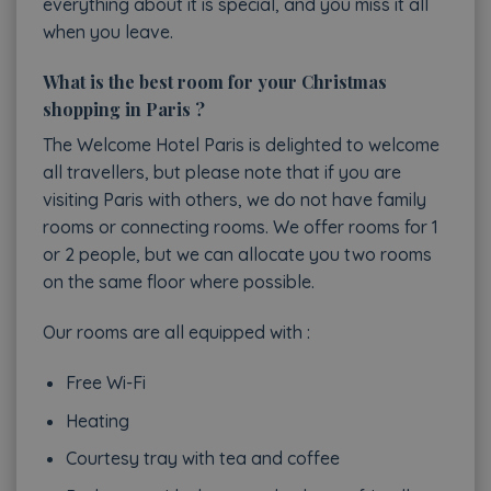
everything about it is special, and you miss it all
when you leave.
What is the best room for your Christmas
shopping in Paris ?
The Welcome Hotel Paris is delighted to welcome
all travellers, but please note that if you are
visiting Paris with others, we do not have family
rooms or connecting rooms. We offer rooms for 1
or 2 people, but we can allocate you two rooms
on the same floor where possible.
Our rooms are all equipped with :
Free Wi-Fi
Heating
Courtesy tray with tea and coffee