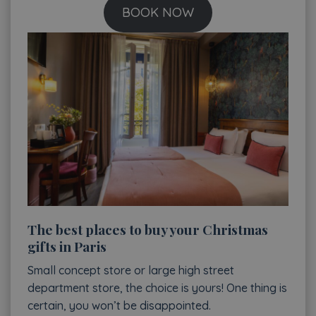
BOOK NOW
The best places to buy your Christmas
gifts in Paris
Small concept store or large high street
department store, the choice is yours! One thing is
certain, you won’t be disappointed.