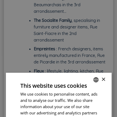
Beaumarchais in the 3rd
arrondissement…
The Socialite Family
, specialising in
furniture and designer items, Rue
Saint-Fiacre in the 2nd
arrondissement
Empreintes
: French designers, items
entirely manufactured in France, Rue
de Picardie in the 3rd arrondissement
Fleux
: lifestyle, lighting, kitchen, Rue
×
Sainte-Croix de la Bretonnerie in the
4th arrondissement
This website uses cookies
We use cookies to personalise content, ads
FRENCH
Christmas markets and flea markets
and to analyse our traffic. We also share
ENGLISH
If you are more interested in crafts, ceramics or
information about your use of our site
PORTUGUESE
costume jewellery, why not visit a Christmas
with our advertising and analytics partners