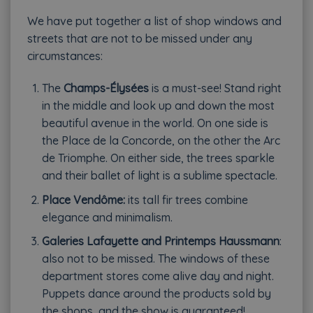
We have put together a list of shop windows and
streets that are not to be missed under any
circumstances:
The
Champs-Élysées
is a must-see! Stand right
in the middle and look up and down the most
beautiful avenue in the world. On one side is
the Place de la Concorde, on the other the Arc
de Triomphe. On either side, the trees sparkle
and their ballet of light is a sublime spectacle.
Place Vendôme:
its tall fir trees combine
elegance and minimalism.
Galeries Lafayette and Printemps Haussmann
:
also not to be missed. The windows of these
department stores come alive day and night.
Puppets dance around the products sold by
the shops, and the show is guaranteed!