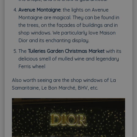
Avenue Montaigne
: the lights on Avenue
Montaigne are magical. They can be found in
the trees, on the façades of buildings and in
shop windows. We particularly love Maison
Dior and its enchanting display.
The
Tuileries Garden Christmas Market
with its
delicious smell of mulled wine and legendary
Ferris wheel
Also worth seeing are the shop windows of La
Samaritaine, Le Bon Marché, BHV, etc.