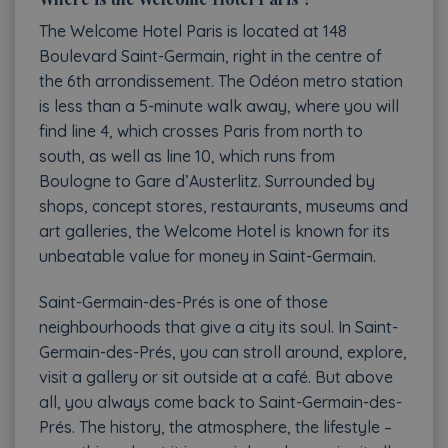
The Welcome Hotel Paris is located at 148
Boulevard Saint-Germain, right in the centre of
the
6th arrondissement
. The Odéon metro station
is less than a 5-minute walk away, where you will
find line 4, which crosses Paris from north to
south, as well as line 10, which runs from
Boulogne to Gare d’Austerlitz. Surrounded by
shops, concept stores, restaurants, museums and
art galleries, the Welcome Hotel is known for its
unbeatable value for money in Saint-Germain.
Saint-Germain-des-Prés is one of those
neighbourhoods that give a city its soul. In Saint-
Germain-des-Prés, you can stroll around, explore,
visit a gallery or sit outside at a café. But above
all, you always come back to Saint-Germain-des-
Prés. The history, the atmosphere, the lifestyle –