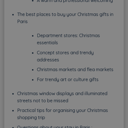
A warm and professional welcoming
The best places to buy your Christmas gifts in
Paris
Department stores: Christmas
essentials
Concept stores and trendy
addresses
Christmas markets and flea markets
For trendy art or culture gifts
Christmas window displays and illuminated
streets not to be missed
Practical tips for organising your Christmas
shopping trip
Questions about your stay in Paris :