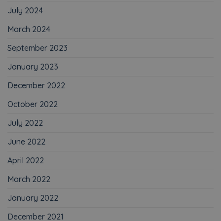
July 2024
March 2024
September 2023
January 2023
December 2022
October 2022
July 2022
June 2022
April 2022
March 2022
January 2022
December 2021