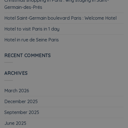
Germain-des-Prés
Hotel Saint-Germain boulevard Paris : Welcome Hotel
Hotel to visit Paris in 1 day
Hotel in rue de Seine Paris
RECENT COMMENTS
ARCHIVES
March 2026
December 2025
September 2025
June 2025