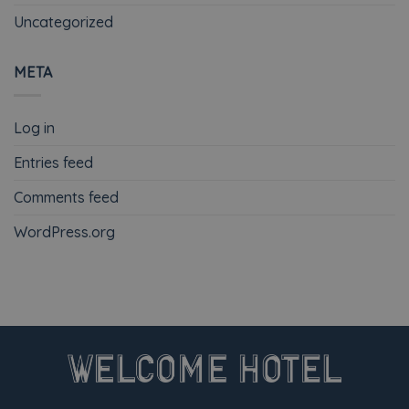
Uncategorized
META
Log in
Entries feed
Comments feed
WordPress.org