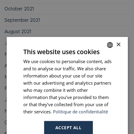
October 2021
September 2021
August 2021
×
June 2021
This website uses cookies
May 2021
We use cookies to personalise content, ads
FRENCH
April 2021
and to analyse our traffic. We also share
ENGLISH
information about your use of our site
March 2021
PORTUGUESE
with our advertising and analytics partners
February 2021
who may combine it with other
SPANISH
information that you’ve provided to them
January 2021
or that they’ve collected from your use of
November 2020
their services.
Politique de confidentialité
October 2020
ACCEPT ALL
September 2020