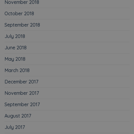
November 2018
October 2018
September 2018
July 2018
June 2018
May 2018
March 2018
December 2017
November 2017
September 2017
August 2017
July 2017