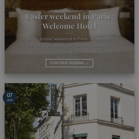
NEWS
Easter weekend in Paris :
Welcome Hotel
Ahhh, Easter weekend in Paris… There are
the holidays, there are the long weekends,
and [...]
CONTINUE READING
→
07
Jun