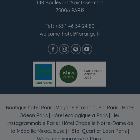
148 Boulevard Saint-Germain
75006 PARIS
Tel :
+33 1 46 34 24 80
welcome-hotel@orange.fr
Boutique hôtel Paris
|
Voyage écologique à Paris
|
Hôtel
Odéon Paris
|
Hôtel écologique à Paris
|
Lieu
Instagrammable Paris
|
Hôtel Chapelle Notre-Dame de
la Médaille Miraculeuse
|
Hôtel Quartier Latin Paris
|
Week-end improvisé à Paris
|