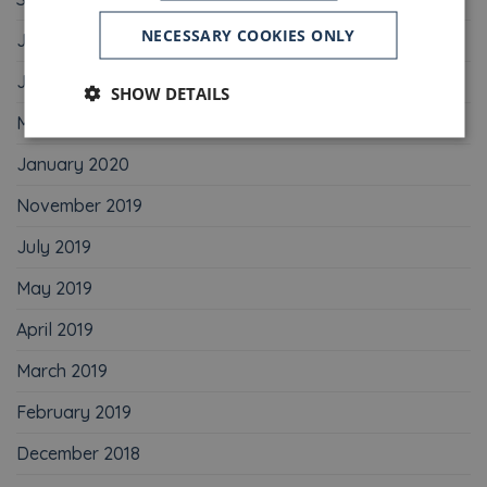
NECESSARY COOKIES ONLY
July 2020
June 2020
SHOW DETAILS
May 2020
January 2020
November 2019
July 2019
May 2019
April 2019
March 2019
February 2019
December 2018