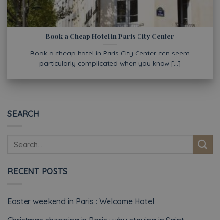
Book a Cheap Hotel in Paris City Center
Book a cheap hotel in Paris City Center can seem
particularly complicated when you know [...]
SEARCH
RECENT POSTS
Easter weekend in Paris : Welcome Hotel
Christmas shopping in Paris : why staying in Saint-