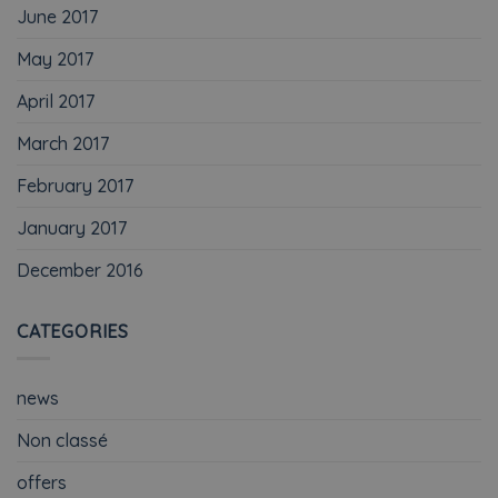
June 2017
May 2017
April 2017
March 2017
February 2017
January 2017
December 2016
CATEGORIES
news
Non classé
offers