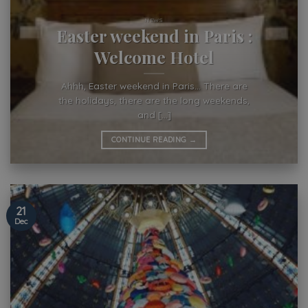
NEWS
Easter weekend in Paris :
Welcome Hotel
Ahhh, Easter weekend in Paris… There are
the holidays, there are the long weekends,
and [...]
CONTINUE READING
→
21
Dec