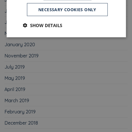
NECESSARY COOKIES ONLY
July 2020
June 2020
SHOW DETAILS
May 2020
January 2020
November 2019
July 2019
May 2019
April 2019
March 2019
February 2019
December 2018