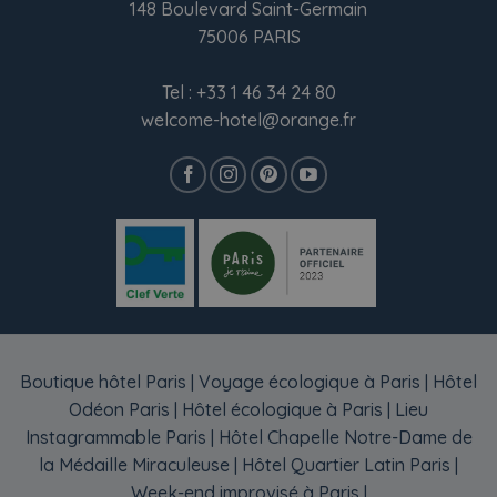
148 Boulevard Saint-Germain
75006 PARIS
Tel :
+33 1 46 34 24 80
welcome-hotel@orange.fr
Boutique hôtel Paris
|
Voyage écologique à Paris
|
Hôtel
Odéon Paris
|
Hôtel écologique à Paris
|
Lieu
Instagrammable Paris
|
Hôtel Chapelle Notre-Dame de
la Médaille Miraculeuse
|
Hôtel Quartier Latin Paris
|
Week-end improvisé à Paris
|