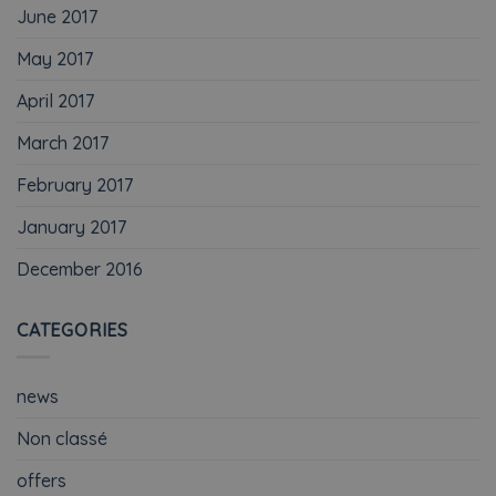
June 2017
May 2017
April 2017
March 2017
February 2017
January 2017
December 2016
CATEGORIES
news
Non classé
offers