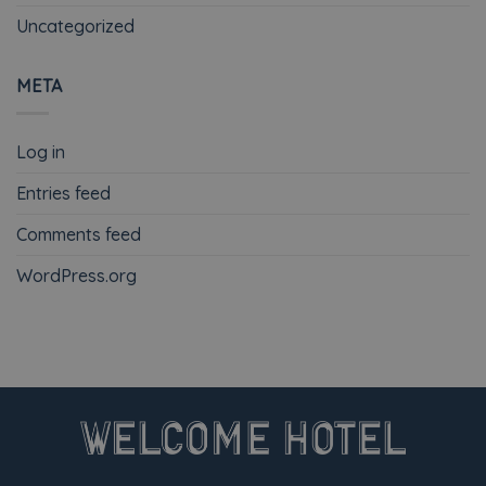
Uncategorized
META
Log in
Entries feed
Comments feed
WordPress.org