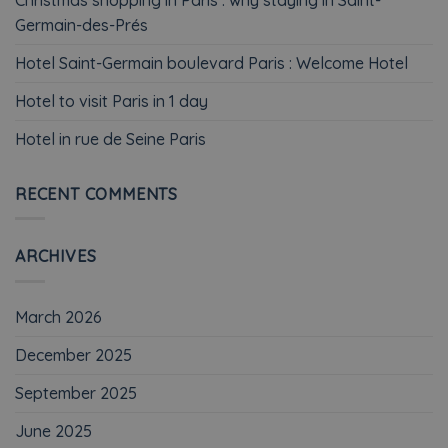
Germain-des-Prés
Hotel Saint-Germain boulevard Paris : Welcome Hotel
Hotel to visit Paris in 1 day
Hotel in rue de Seine Paris
RECENT COMMENTS
ARCHIVES
March 2026
December 2025
September 2025
June 2025