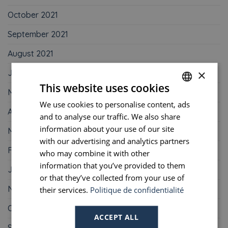
October 2021
September 2021
August 2021
×
June 2021
This website uses cookies
May 2021
We use cookies to personalise content, ads
FRENCH
April 2021
and to analyse our traffic. We also share
ENGLISH
information about your use of our site
March 2021
PORTUGUESE
with our advertising and analytics partners
February 2021
who may combine it with other
SPANISH
information that you’ve provided to them
January 2021
or that they’ve collected from your use of
November 2020
their services.
Politique de confidentialité
October 2020
ACCEPT ALL
September 2020