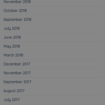
November 2018
October 2018
September 2018
July 2018
June 2018
May 2018
March 2018
December 2017
November 2017
September 2017
August 2017
July 2017