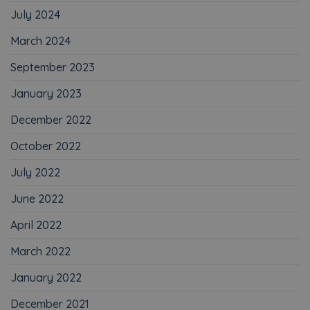
July 2024
March 2024
September 2023
January 2023
December 2022
October 2022
July 2022
June 2022
April 2022
March 2022
January 2022
December 2021