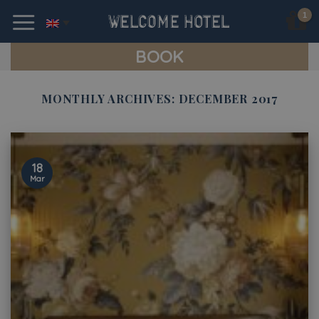
Skip
to
content
BOOK
MONTHLY ARCHIVES:
DECEMBER 2017
18
Mar