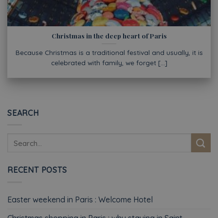
Christmas in the deep heart of Paris
Because Christmas is a traditional festival and usually, it is
celebrated with family, we forget [...]
SEARCH
RECENT POSTS
Easter weekend in Paris : Welcome Hotel
Christmas shopping in Paris : why staying in Saint-