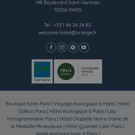
148 Boulevard Saint-Germain
75006 PARIS
Tel :
+33 1 46 34 24 80
welcome-hotel@orange.fr
Boutique hôtel Paris
|
Voyage écologique à Paris
|
Hôtel
Odéon Paris
|
Hôtel écologique à Paris
|
Lieu
Instagrammable Paris
|
Hôtel Chapelle Notre-Dame de
la Médaille Miraculeuse
|
Hôtel Quartier Latin Paris
|
Week-end improvisé à Paris
|