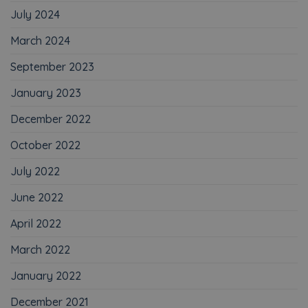
July 2024
March 2024
September 2023
January 2023
December 2022
October 2022
July 2022
June 2022
April 2022
March 2022
January 2022
December 2021