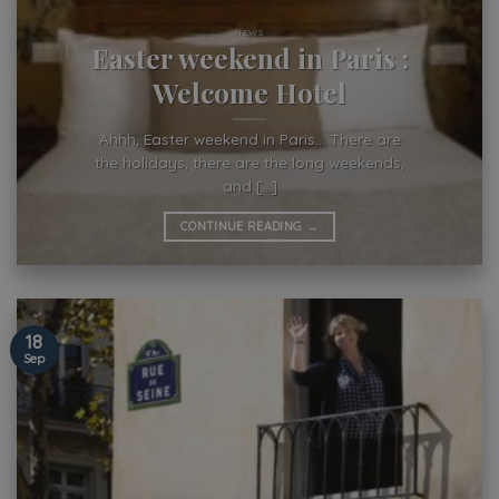
NEWS
Easter weekend in Paris :
Welcome Hotel
Ahhh, Easter weekend in Paris… There are
the holidays, there are the long weekends,
and [...]
CONTINUE READING
→
18
Sep