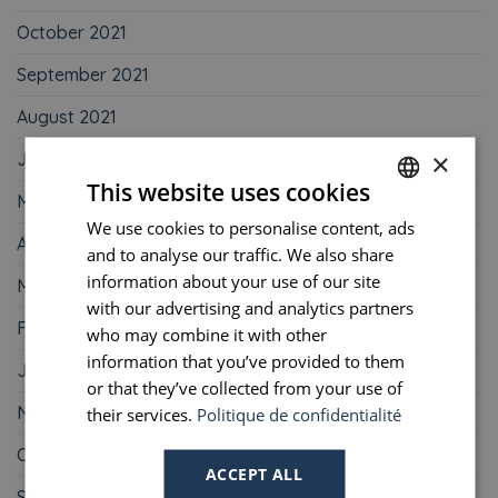
October 2021
September 2021
August 2021
×
June 2021
This website uses cookies
May 2021
We use cookies to personalise content, ads
FRENCH
April 2021
and to analyse our traffic. We also share
ENGLISH
information about your use of our site
March 2021
PORTUGUESE
with our advertising and analytics partners
February 2021
who may combine it with other
SPANISH
information that you’ve provided to them
January 2021
or that they’ve collected from your use of
November 2020
their services.
Politique de confidentialité
October 2020
ACCEPT ALL
September 2020