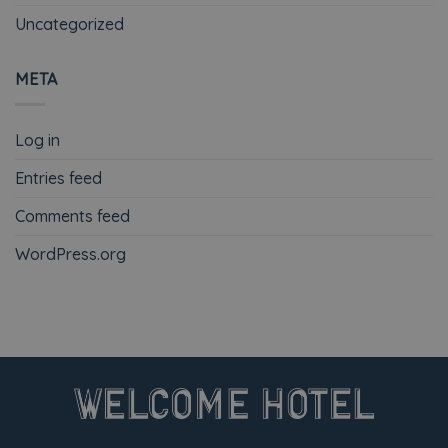
Uncategorized
META
Log in
Entries feed
Comments feed
WordPress.org