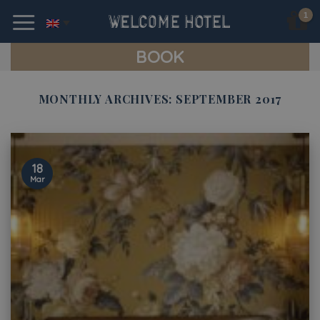
Skip
to
content
BOOK
MONTHLY ARCHIVES:
SEPTEMBER 2017
18
Mar