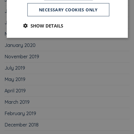
NECESSARY COOKIES ONLY
July 2020
June 2020
SHOW DETAILS
May 2020
January 2020
November 2019
July 2019
May 2019
April 2019
March 2019
February 2019
December 2018