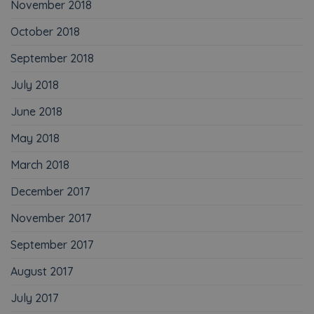
November 2018
October 2018
September 2018
July 2018
June 2018
May 2018
March 2018
December 2017
November 2017
September 2017
August 2017
July 2017