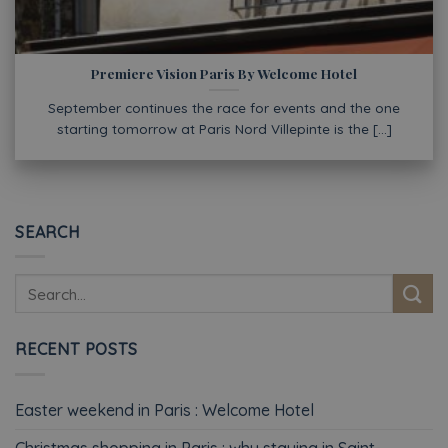
Premiere Vision Paris By Welcome Hotel
September continues the race for events and the one
starting tomorrow at Paris Nord Villepinte is the [...]
SEARCH
RECENT POSTS
Easter weekend in Paris : Welcome Hotel
Christmas shopping in Paris : why staying in Saint-