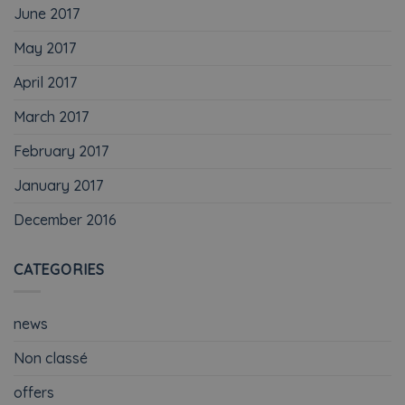
June 2017
May 2017
April 2017
March 2017
February 2017
January 2017
December 2016
CATEGORIES
news
Non classé
offers