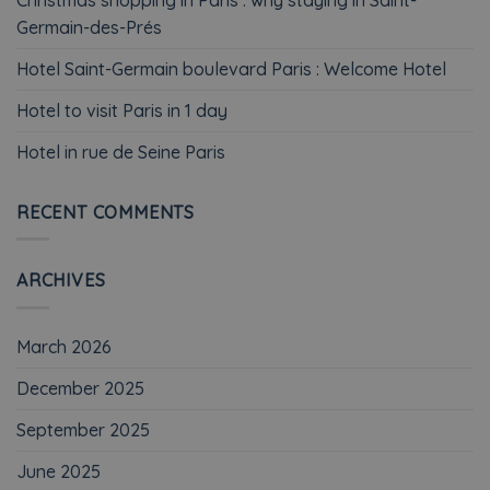
Germain-des-Prés
Hotel Saint-Germain boulevard Paris : Welcome Hotel
Hotel to visit Paris in 1 day
Hotel in rue de Seine Paris
RECENT COMMENTS
ARCHIVES
March 2026
December 2025
September 2025
June 2025