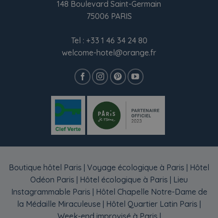
148 Boulevard Saint-Germain
75006 PARIS
Tel :
+33 1 46 34 24 80
welcome-hotel@orange.fr
Boutique hôtel Paris
|
Voyage écologique à Paris
|
Hôtel
Odéon Paris
|
Hôtel écologique à Paris
|
Lieu
Instagrammable Paris
|
Hôtel Chapelle Notre-Dame de
la Médaille Miraculeuse
|
Hôtel Quartier Latin Paris
|
Week-end improvisé à Paris
|