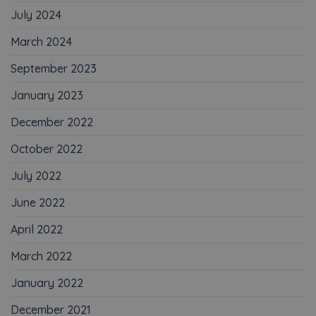
July 2024
March 2024
September 2023
January 2023
December 2022
October 2022
July 2022
June 2022
April 2022
March 2022
January 2022
December 2021