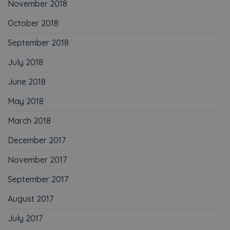
November 2018
October 2018
September 2018
July 2018
June 2018
May 2018
March 2018
December 2017
November 2017
September 2017
August 2017
July 2017