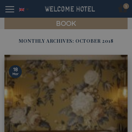
Skip
to
content
BOOK
MONTHLY ARCHIVES:
OCTOBER 2018
18
Mar