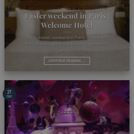
NEWS
Easter weekend in Paris :
Welcome Hotel
Ahhh, Easter weekend in Paris… There are
the holidays, there are the long weekends,
and [...]
CONTINUE READING
→
21
Oct