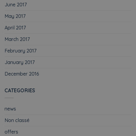
June 2017
May 2017
April 2017
March 2017
February 2017
January 2017
December 2016
CATEGORIES
news
Non classé
offers