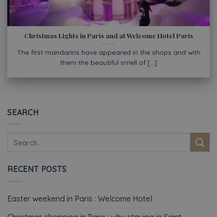
Christmas Lights in Paris and at Welcome Hotel Paris
The first mandarins have appeared in the shops and with
them the beautiful smell of [...]
SEARCH
RECENT POSTS
Easter weekend in Paris : Welcome Hotel
Christmas shopping in Paris : why staying in Saint-