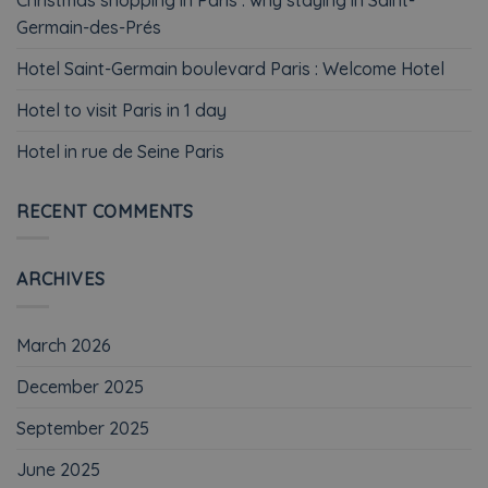
Germain-des-Prés
Hotel Saint-Germain boulevard Paris : Welcome Hotel
Hotel to visit Paris in 1 day
Hotel in rue de Seine Paris
RECENT COMMENTS
ARCHIVES
March 2026
December 2025
September 2025
June 2025