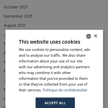
October 2021
September 2021
August 2021
×
June 2021
This website uses cookies
May 2021
We use cookies to personalise content, ads
FRENCH
April 2021
and to analyse our traffic. We also share
ENGLISH
information about your use of our site
March 2021
PORTUGUESE
with our advertising and analytics partners
February 2021
who may combine it with other
SPANISH
information that you’ve provided to them
January 2021
or that they’ve collected from your use of
November 2020
their services.
Politique de confidentialité
October 2020
ACCEPT ALL
September 2020