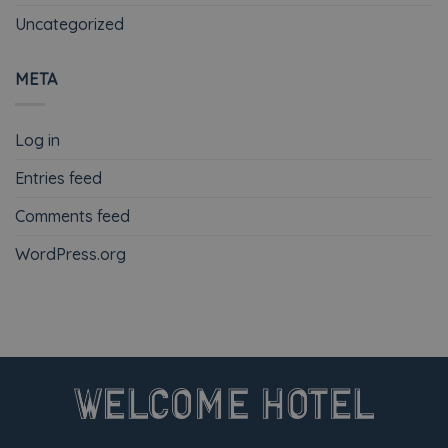
Uncategorized
META
Log in
Entries feed
Comments feed
WordPress.org