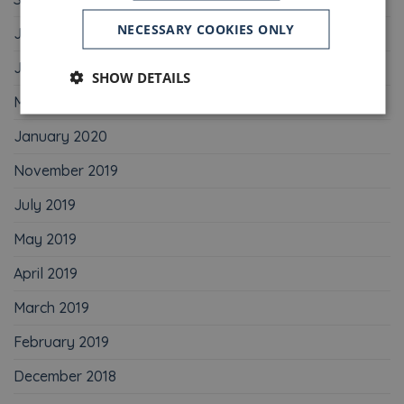
NECESSARY COOKIES ONLY
July 2020
June 2020
SHOW DETAILS
May 2020
January 2020
November 2019
July 2019
May 2019
April 2019
March 2019
February 2019
December 2018