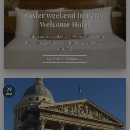
NEWS
Easter weekend in Paris :
Welcome Hotel
Ahhh, Easter weekend in Paris… There are
the holidays, there are the long weekends,
and [...]
CONTINUE READING
→
29
Sep