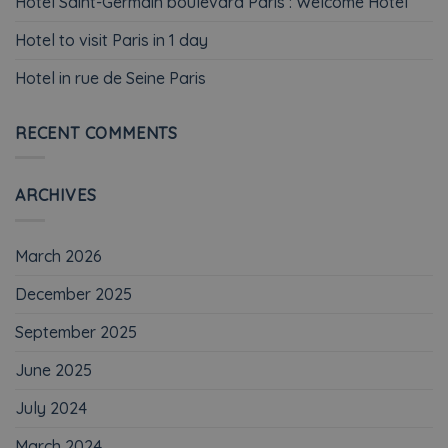
Hotel Saint-Germain boulevard Paris : Welcome Hotel
Hotel to visit Paris in 1 day
Hotel in rue de Seine Paris
RECENT COMMENTS
ARCHIVES
March 2026
December 2025
September 2025
June 2025
July 2024
March 2024