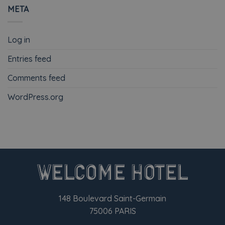
META
Log in
Entries feed
Comments feed
WordPress.org
148 Boulevard Saint-Germain
75006 PARIS