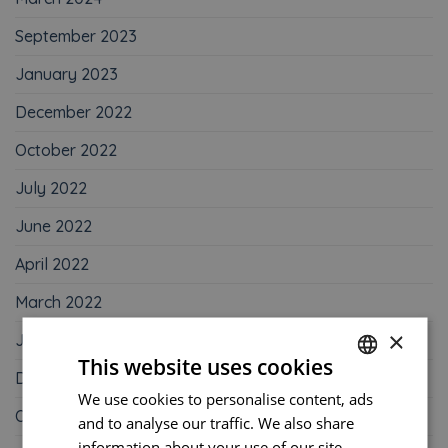
September 2023
January 2023
December 2022
October 2022
July 2022
June 2022
April 2022
March 2022
×
January 2022
This website uses cookies
December 2021
We use cookies to personalise content, ads
FRENCH
October 2021
and to analyse our traffic. We also share
ENGLISH
information about your use of our site