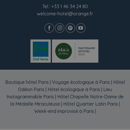
Tel :
+33 1 46 34 24 80
welcome-hotel@orange.fr
Boutique hôtel Paris
|
Voyage écologique à Paris
|
Hôtel
Odéon Paris
|
Hôtel écologique à Paris
|
Lieu
Instagrammable Paris
|
Hôtel Chapelle Notre-Dame de
la Médaille Miraculeuse
|
Hôtel Quartier Latin Paris
|
Week-end improvisé à Paris
|