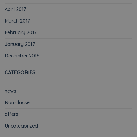
April 2017
March 2017
February 2017
January 2017
December 2016
CATEGORIES
news
Non classé
offers
Uncategorized