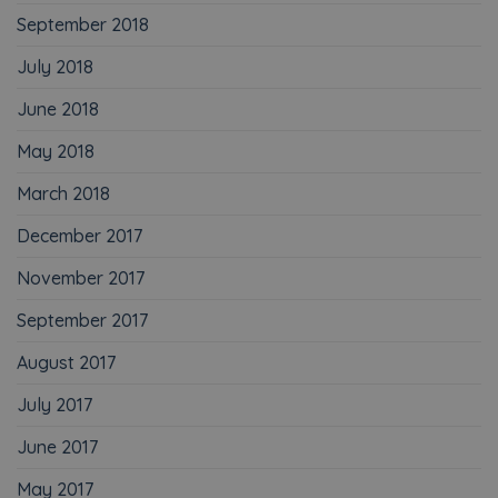
September 2018
July 2018
June 2018
May 2018
March 2018
December 2017
November 2017
September 2017
August 2017
July 2017
June 2017
May 2017