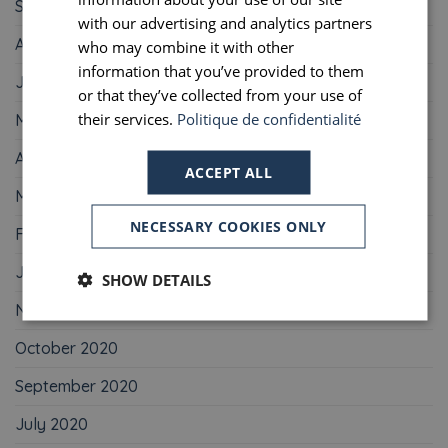
September 2021
PORTUGUESE
with our advertising and analytics partners
August 2021
who may combine it with other
SPANISH
information that you’ve provided to them
June 2021
or that they’ve collected from your use of
their services.
Politique de confidentialité
May 2021
April 2021
ACCEPT ALL
March 2021
NECESSARY COOKIES ONLY
February 2021
January 2021
SHOW DETAILS
November 2020
October 2020
September 2020
July 2020