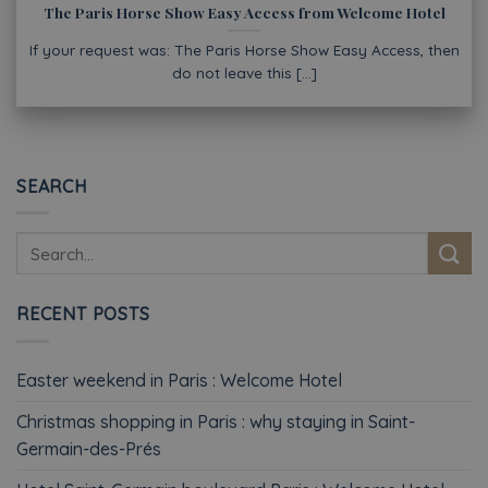
The Paris Horse Show Easy Access from Welcome Hotel
If your request was: The Paris Horse Show Easy Access, then
do not leave this [...]
SEARCH
RECENT POSTS
Easter weekend in Paris : Welcome Hotel
Christmas shopping in Paris : why staying in Saint-
Germain-des-Prés