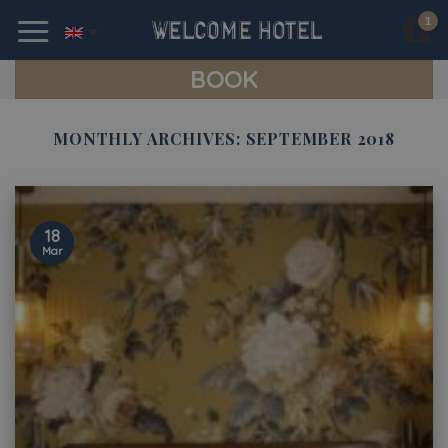
Skip
to
content
BOOK
MONTHLY ARCHIVES:
SEPTEMBER 2018
18
Mar