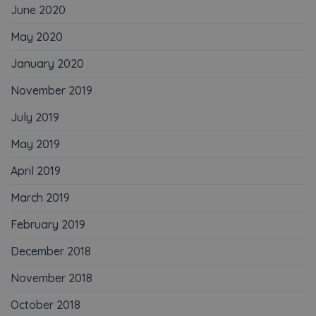
June 2020
May 2020
January 2020
November 2019
July 2019
May 2019
April 2019
March 2019
February 2019
December 2018
November 2018
October 2018