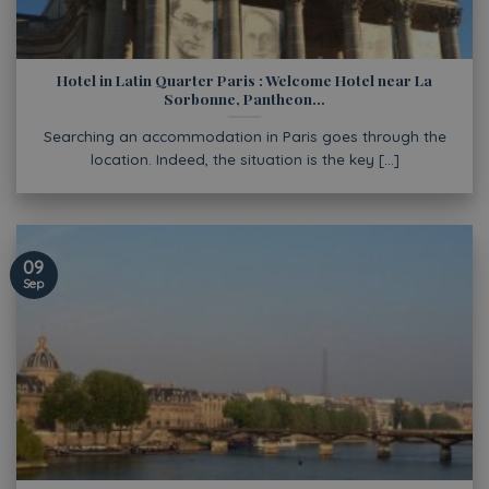
Hotel in Latin Quarter Paris : Welcome Hotel near La
Sorbonne, Pantheon…
Searching an accommodation in Paris goes through the
location. Indeed, the situation is the key [...]
09
Sep