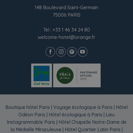
148 Boulevard Saint-Germain
75006 PARIS
Tel :
+33 1 46 34 24 80
welcome-hotel@orange.fr
Boutique hôtel Paris
|
Voyage écologique à Paris
|
Hôtel
Odéon Paris
|
Hôtel écologique à Paris
|
Lieu
Instagrammable Paris
|
Hôtel Chapelle Notre-Dame de
la Médaille Miraculeuse
|
Hôtel Quartier Latin Paris
|