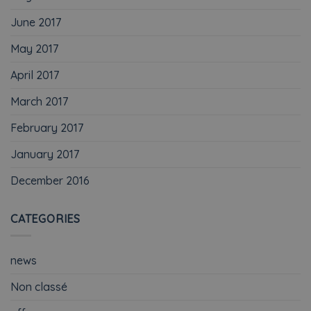
June 2017
May 2017
April 2017
March 2017
February 2017
January 2017
December 2016
CATEGORIES
news
Non classé