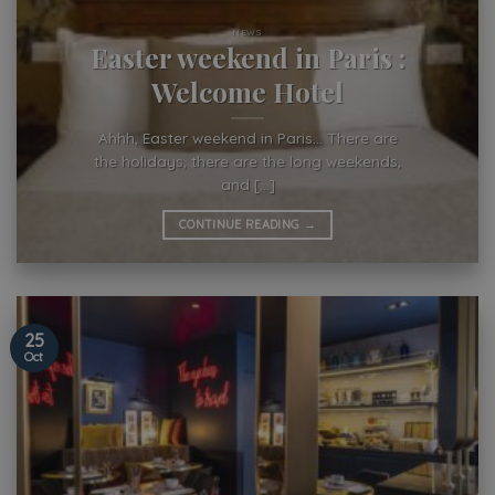
NEWS
Easter weekend in Paris :
Welcome Hotel
Ahhh, Easter weekend in Paris… There are
the holidays, there are the long weekends,
and [...]
CONTINUE READING
→
25
Oct