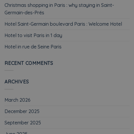
Christmas shopping in Paris : why staying in Saint-
Germain-des-Prés
Hotel Saint-Germain boulevard Paris : Welcome Hotel
Hotel to visit Paris in 1 day
Hotel in rue de Seine Paris
RECENT COMMENTS
ARCHIVES
March 2026
December 2025
September 2025
June 2025