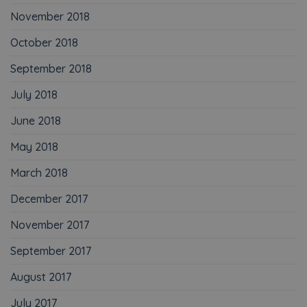
November 2018
October 2018
September 2018
July 2018
June 2018
May 2018
March 2018
December 2017
November 2017
September 2017
August 2017
July 2017