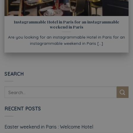
Instagrammable Hotel in Paris for an instagrammable
weekend in Paris
Are you looking for an instagrammable Hotel in Paris for an
instagrammable weekend in Paris [...]
SEARCH
RECENT POSTS
Easter weekend in Paris : Welcome Hotel