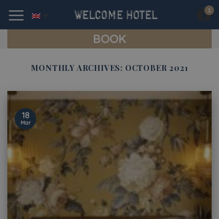
Skip
to
content
BOOK
MONTHLY ARCHIVES:
OCTOBER 2021
18
Mar