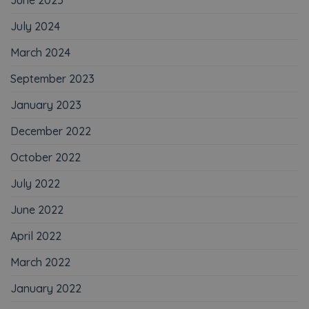
July 2024
March 2024
September 2023
January 2023
December 2022
October 2022
July 2022
June 2022
April 2022
March 2022
January 2022