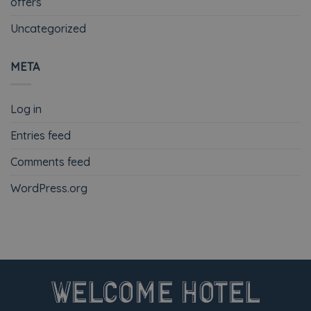
offers
Uncategorized
META
Log in
Entries feed
Comments feed
WordPress.org