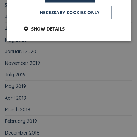
September 2020
NECESSARY COOKIES ONLY
July 2020
June 2020
SHOW DETAILS
May 2020
January 2020
November 2019
July 2019
May 2019
April 2019
March 2019
February 2019
December 2018