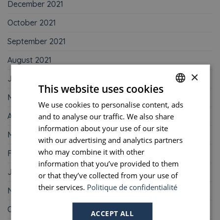
December 2021
October 2021
September 2021
August 2021
×
June 2021
This website uses cookies
May 2021
We use cookies to personalise content, ads
FRENCH
April 2021
and to analyse our traffic. We also share
ENGLISH
information about your use of our site
March 2021
PORTUGUESE
with our advertising and analytics partners
who may combine it with other
February 2021
SPANISH
information that you’ve provided to them
January 2021
or that they’ve collected from your use of
their services.
Politique de confidentialité
November 2020
October 2020
ACCEPT ALL