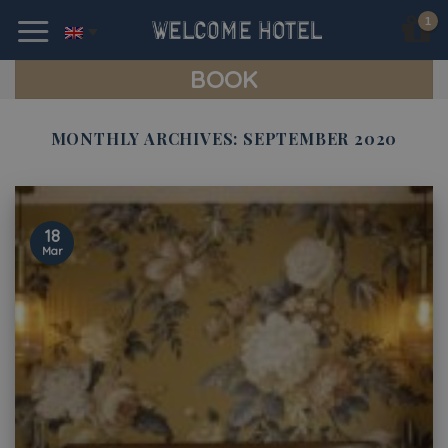
Skip
to
content
BOOK
MONTHLY ARCHIVES:
SEPTEMBER 2020
18
Mar