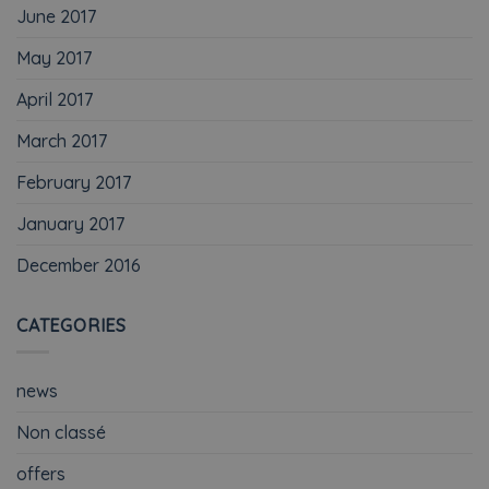
June 2017
May 2017
April 2017
March 2017
February 2017
January 2017
December 2016
CATEGORIES
news
Non classé
offers