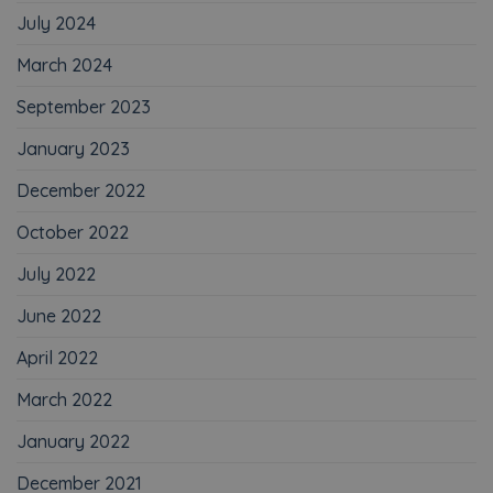
July 2024
March 2024
September 2023
January 2023
December 2022
October 2022
July 2022
June 2022
April 2022
March 2022
January 2022
December 2021