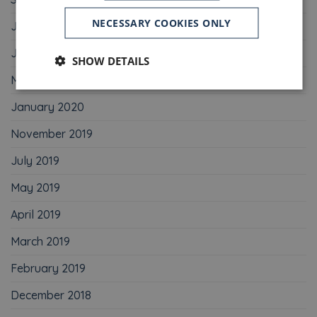
NECESSARY COOKIES ONLY
July 2020
June 2020
SHOW DETAILS
May 2020
January 2020
November 2019
July 2019
May 2019
April 2019
March 2019
February 2019
December 2018