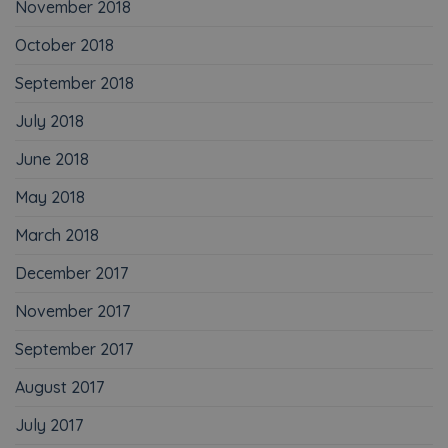
November 2018
October 2018
September 2018
July 2018
June 2018
May 2018
March 2018
December 2017
November 2017
September 2017
August 2017
July 2017