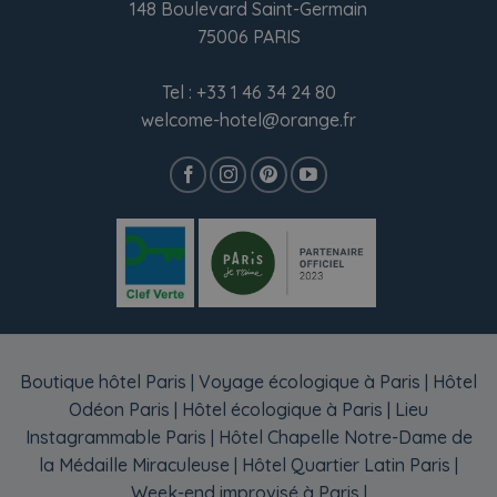
148 Boulevard Saint-Germain
75006 PARIS
Tel :
+33 1 46 34 24 80
welcome-hotel@orange.fr
Boutique hôtel Paris
|
Voyage écologique à Paris
|
Hôtel
Odéon Paris
|
Hôtel écologique à Paris
|
Lieu
Instagrammable Paris
|
Hôtel Chapelle Notre-Dame de
la Médaille Miraculeuse
|
Hôtel Quartier Latin Paris
|
Week-end improvisé à Paris
|