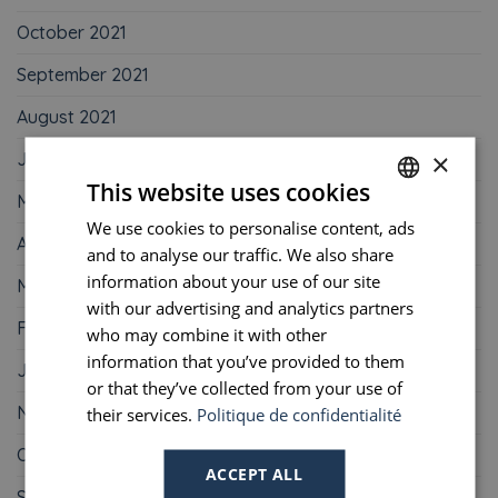
October 2021
September 2021
August 2021
×
June 2021
This website uses cookies
May 2021
We use cookies to personalise content, ads
FRENCH
April 2021
and to analyse our traffic. We also share
ENGLISH
information about your use of our site
March 2021
PORTUGUESE
with our advertising and analytics partners
February 2021
who may combine it with other
SPANISH
information that you’ve provided to them
January 2021
or that they’ve collected from your use of
November 2020
their services.
Politique de confidentialité
October 2020
ACCEPT ALL
September 2020