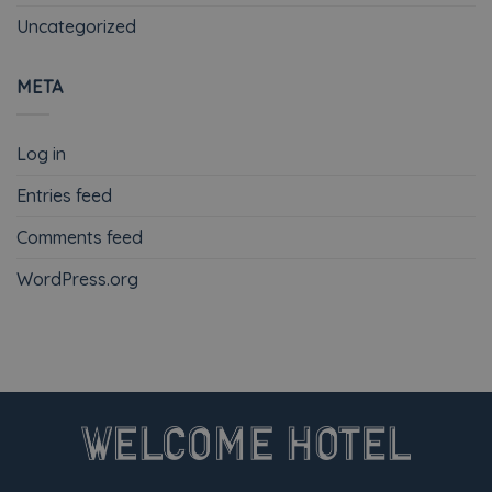
Uncategorized
META
Log in
Entries feed
Comments feed
WordPress.org