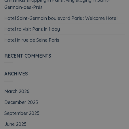
Germain-des-Prés
Hotel Saint-Germain boulevard Paris : Welcome Hotel
Hotel to visit Paris in 1 day
Hotel in rue de Seine Paris
RECENT COMMENTS
ARCHIVES
March 2026
December 2025
September 2025
June 2025