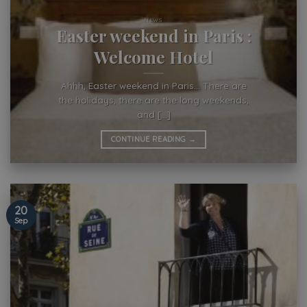
NEWS
Easter weekend in Paris :
Welcome Hotel
Ahhh, Easter weekend in Paris… There are
the holidays, there are the long weekends,
and [...]
CONTINUE READING
→
20
Sep