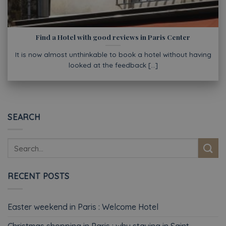
Find a Hotel with good reviews in Paris Center
It is now almost unthinkable to book a hotel without having
looked at the feedback [...]
SEARCH
RECENT POSTS
Easter weekend in Paris : Welcome Hotel
Christmas shopping in Paris : why staying in Saint-