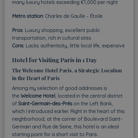
many luxury hotels exceeding €1,000 per night
Metro station
: Charles de Gaulle – Étoile
Pros
: Luxury shopping, excellent public
transportation, rich in cultural sites
Cons
: Lacks authenticity, little local life, expensive
Hotel for Visiting Paris in 1 Day
The Welcome Hotel Paris, a Strategic Location
in the Heart of Paris
Among my selection of good addresses is
the
Welcome Hotel
, located in the central district
of
Saint-Germain-des-Prés
on the Left Bank,
which I introduced earlier. Right in the heart of this
neighborhood, at the corner of Boulevard Saint-
Germain and Rue de Seine, this hotel is an ideal
starting point for a short visit to Paris.