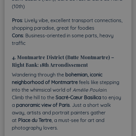
(10th)
Pros
: Lively vibe, excellent transport connections,
shopping paradise, great for foodies
Cons
: Business-oriented in some parts, heavy
traffic
4.
Montmartre District (Butte Montmartre) –
Right Bank: 18th Arrondissement
Wandering through the
bohemian, iconic
neighborhood of Montmartre
feels like stepping
into the whimsical world of
Amélie Poulain
.
Climb the hill to the
Sacré-Cœur Basilica
to enjoy
a
panoramic view of Paris
. Just a short walk
away, artists and portrait painters gather
at
Place du Tertre
, a must-see for art and
photography lovers.