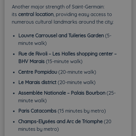
Another major strength of Saint-Germain:
its
central location
, providing easy access to
numerous cultural landmarks around the city:
Louvre Carrousel and Tuileries Garden
(5-
minute walk)
Rue de Rivoli – Les Halles shopping center –
BHV Marais
(15-minute walk)
Centre Pompidou
(20-minute walk)
Le Marais district
(20-minute walk)
Assemblée Nationale – Palais Bourbon
(25-
minute walk)
Paris Catacombs
(15 minutes by metro)
Champs-Elysées and Arc de Triomphe
(20
minutes by metro)