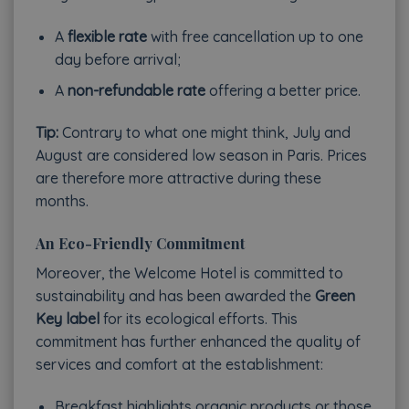
A
flexible rate
with free cancellation up to one
day before arrival;
A
non-refundable rate
offering a better price.
Tip:
Contrary to what one might think, July and
August are considered low season in Paris. Prices
are therefore more attractive during these
months.
An Eco-Friendly Commitment
Moreover, the Welcome Hotel is committed to
sustainability and has been awarded the
Green
Key label
for its ecological efforts. This
commitment has further enhanced the quality of
services and comfort at the establishment:
Breakfast highlights organic products or those