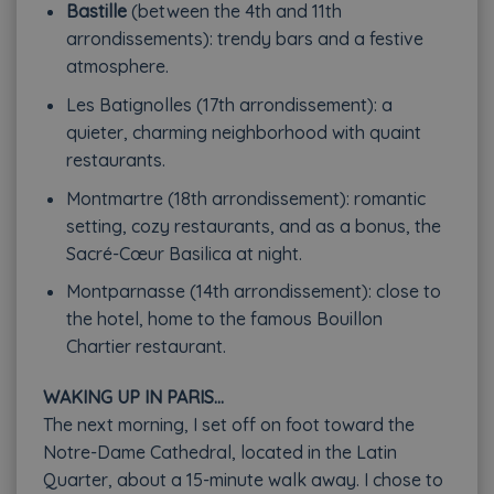
Bastille
(between the 4th and 11th
arrondissements): trendy bars and a festive
atmosphere.
Les Batignolles (17th arrondissement): a
quieter, charming neighborhood with quaint
restaurants.
Montmartre (18th arrondissement): romantic
setting, cozy restaurants, and as a bonus, the
Sacré-Cœur Basilica at night.
Montparnasse (14th arrondissement): close to
the hotel, home to the famous Bouillon
Chartier restaurant.
WAKING UP IN PARIS…
The next morning, I set off on foot toward the
Notre-Dame Cathedral, located in the Latin
Quarter, about a 15-minute walk away. I chose to