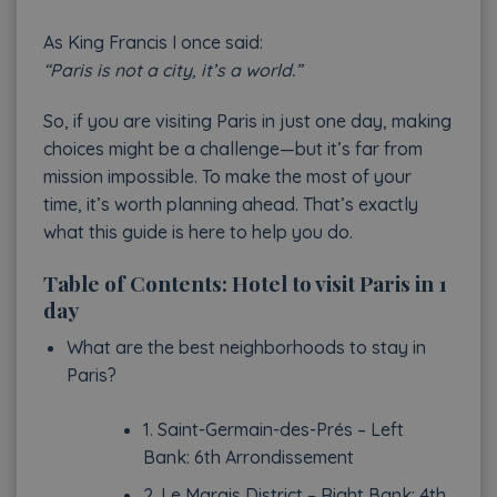
As King Francis I once said:
“Paris is not a city, it’s a world.”
So, if you are visiting Paris in just one day, making
choices might be a challenge—but it’s far from
mission impossible. To make the most of your
time, it’s worth planning ahead. That’s exactly
what this guide is here to help you do.
Table of Contents: Hotel to visit Paris in 1
day
What are the best neighborhoods to stay in
Paris?
1. Saint-Germain-des-Prés – Left
Bank: 6th Arrondissement
2. Le Marais District – Right Bank: 4th