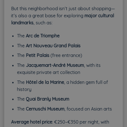
But this neighborhood isn’t just about shopping—
it’s also a great base for exploring
major cultural
landmarks
, such as:
The
Arc de Triomphe
The
Art Nouveau Grand Palais
The
Petit Palais
(free entrance)
The
Jacquemart-André Museum
, with its
exquisite private art collection
The
Hôtel de la Marine
, a hidden gem full of
history
The
Quai Branly Museum
The
Cernuschi Museum
, focused on Asian arts
Average hotel price
: €250–€350 per night, with