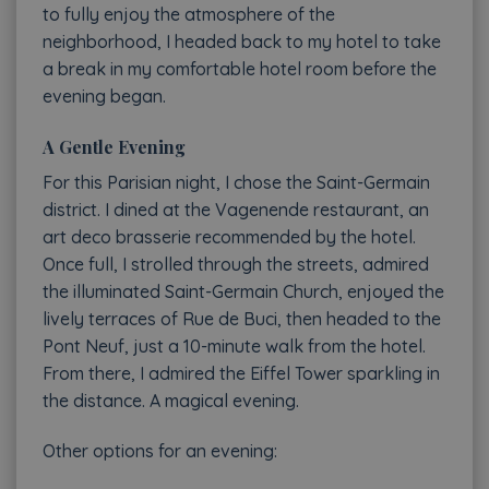
to fully enjoy the atmosphere of the
neighborhood, I headed back to my hotel to take
a break in my comfortable hotel room before the
evening began.
A Gentle Evening
For this Parisian night, I chose the Saint-Germain
district. I dined at the Vagenende restaurant, an
art deco brasserie recommended by the hotel.
Once full, I strolled through the streets, admired
the illuminated Saint-Germain Church, enjoyed the
lively terraces of Rue de Buci, then headed to the
Pont Neuf, just a 10-minute walk from the hotel.
From there, I admired the Eiffel Tower sparkling in
the distance. A magical evening.
Other options for an evening: