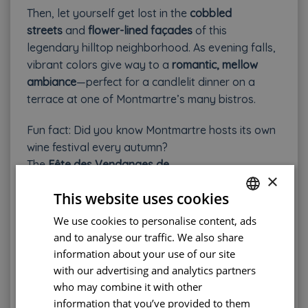
Then, let yourself get lost in the
cobbled
streets
and
flower-lined façades
of this
legendary hilltop neighborhood. As evening falls,
vibrant colors give way to a
romantic, mellow
ambiance
—perfect for a candlelit dinner on a
terrace at one of Montmartre’s many bistros.
Fun fact: Did you know Montmartre hosts its own
wine festival every autumn?
The
Fête des Vendanges de
×
Montmartre
celebrates the local vineyard,
Clos
This website uses cookies
Montmartre
, with tastings and a festive
atmosphere.
We use cookies to personalise content, ads
FRENCH
and to analyse our traffic. We also share
ENGLISH
Average hotel price
: €150–€200 per night
information about your use of our site
PORTUGUESE
with our advertising and analytics partners
Metro station
: Anvers l
Nearest train stations
:
who may combine it with other
SPANISH
Gare de Lyon (12th), Gare Saint-Lazare (12th)
information that you’ve provided to them