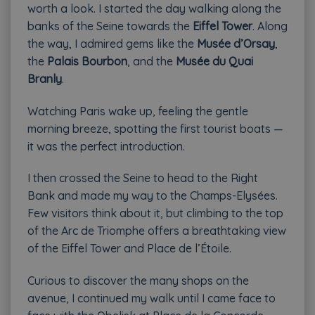
worth a look. I started the day walking along the
banks of the Seine towards the
Eiffel Tower
. Along
the way, I admired gems like the
Musée d’Orsay
,
the
Palais Bourbon
, and the
Musée du Quai
Branly
.
Watching Paris wake up, feeling the gentle
morning breeze, spotting the first tourist boats —
it was the perfect introduction.
I then crossed the Seine to head to the Right
Bank and made my way to the Champs-Elysées.
Few visitors think about it, but climbing to the top
of the Arc de Triomphe offers a breathtaking view
of the Eiffel Tower and Place de l’Étoile.
Curious to discover the many shops on the
avenue, I continued my walk until I came face to