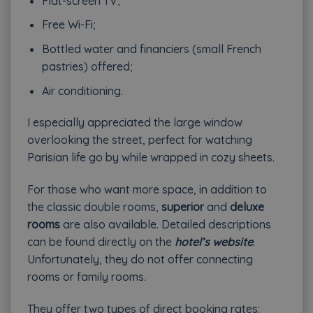
Flat-screen TV;
Free Wi-Fi;
Bottled water and financiers (small French
pastries) offered;
Air conditioning.
I especially appreciated the large window
overlooking the street, perfect for watching
Parisian life go by while wrapped in cozy sheets.
For those who want more space, in addition to
the classic double rooms,
superior
and
deluxe
rooms
are also available. Detailed descriptions
can be found directly on the
hotel’s website
.
Unfortunately, they do not offer connecting
rooms or family rooms.
They offer two types of direct booking rates: