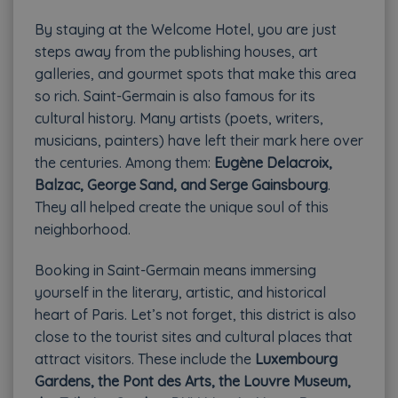
By staying at the Welcome Hotel, you are just
steps away from the publishing houses, art
galleries, and gourmet spots that make this area
so rich. Saint-Germain is also famous for its
cultural history. Many artists (poets, writers,
musicians, painters) have left their mark here over
the centuries. Among them:
Eugène Delacroix,
Balzac, George Sand, and Serge Gainsbourg
.
They all helped create the unique soul of this
neighborhood.
Booking in Saint-Germain means immersing
yourself in the literary, artistic, and historical
heart of Paris. Let’s not forget, this district is also
close to the tourist sites and cultural places that
attract visitors. These include the
Luxembourg
Gardens, the Pont des Arts, the Louvre Museum,