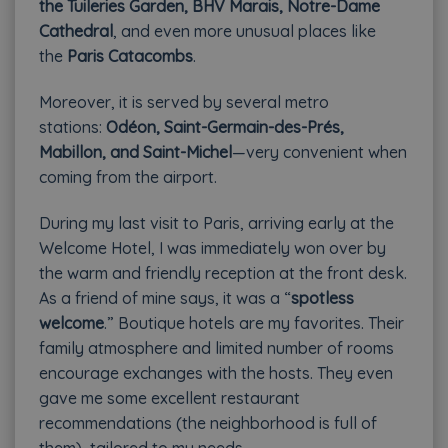
the Tuileries Garden, BHV Marais, Notre-Dame
Cathedral
, and even more unusual places like
the
Paris Catacombs
.
Moreover, it is served by several metro
stations:
Odéon, Saint-Germain-des-Prés,
Mabillon, and Saint-Michel
—very convenient when
coming from the airport.
During my last visit to Paris, arriving early at the
Welcome Hotel, I was immediately won over by
the warm and friendly reception at the front desk.
As a friend of mine says, it was a “
spotless
welcome
.” Boutique hotels are my favorites. Their
family atmosphere and limited number of rooms
encourage exchanges with the hosts. They even
gave me some excellent restaurant
recommendations (the neighborhood is full of
them), tailored to my needs.