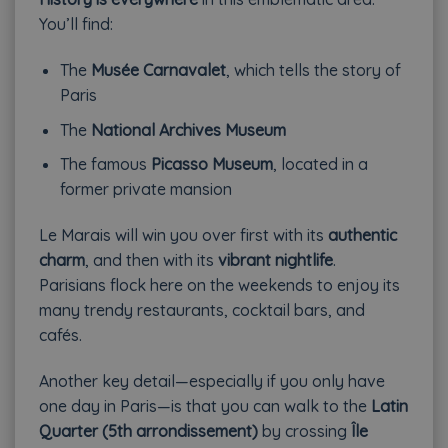
You’ll find:
The
Musée Carnavalet
, which tells the story of
Paris
The
National Archives Museum
The famous
Picasso Museum
, located in a
former private mansion
Le Marais will win you over first with its
authentic
charm
, and then with its
vibrant nightlife
.
Parisians flock here on the weekends to enjoy its
many trendy restaurants, cocktail bars, and
cafés.
Another key detail—especially if you only have
one day in Paris—is that you can walk to the
Latin
Quarter (5th arrondissement)
by crossing
Île