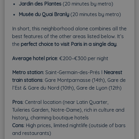
Jardin des Plantes
(20 minutes by metro)
Musée du Quai Branly
(20 minutes by metro)
In short, this neighborhood alone combines all the
best features of the other areas listed below. It’s
the
perfect choice to visit Paris in a single day
.
Average hotel price
: €200–€300 per night
Metro station
: Saint-Germain-des-Prés l
Nearest
train stations
: Gare Montparnasse (14th), Gare de
l’Est & Gare du Nord (10th), Gare de Lyon (12th)
Pros
: Central location (near Latin Quarter,
Tuileries Garden, Notre-Dame), rich in culture and
history, charming boutique hotels
Cons
: High prices, limited nightlife (outside of bars
and restaurants)