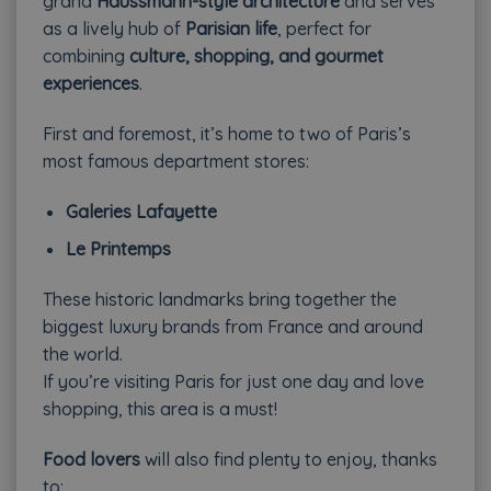
grand
Haussmann-style architecture
and serves
as a lively hub of
Parisian life
, perfect for
combining
culture, shopping, and gourmet
experiences
.
First and foremost, it’s home to two of Paris’s
most famous department stores:
Galeries Lafayette
Le Printemps
These historic landmarks bring together the
biggest luxury brands from France and around
the world.
If you’re visiting Paris for just one day and love
shopping, this area is a must!
Food lovers
will also find plenty to enjoy, thanks
to: