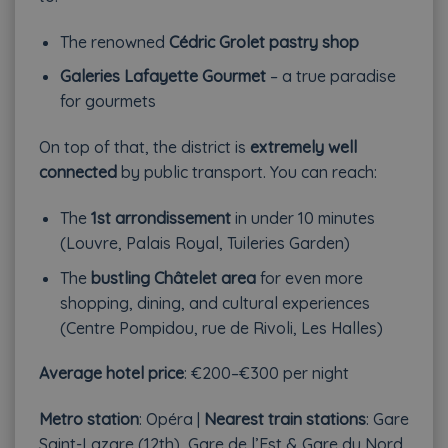
The renowned
Cédric Grolet pastry shop
Galeries Lafayette Gourmet
– a true paradise
for gourmets
On top of that, the district is
extremely well
connected
by public transport. You can reach:
The
1st arrondissement
in under 10 minutes
(Louvre, Palais Royal, Tuileries Garden)
The
bustling Châtelet area
for even more
shopping, dining, and cultural experiences
(Centre Pompidou, rue de Rivoli, Les Halles)
Average hotel price
: €200–€300 per night
Metro station
: Opéra |
Nearest train stations
: Gare
Saint-Lazare (12th), Gare de l’Est & Gare du Nord