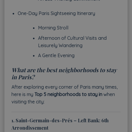
One-Day Paris Sightseeing Itinerary
Morning Stroll
Afternoon of Cultural Visits and
Leisurely Wandering
A Gentle Evening
What are the best neighborhoods to stay
in Paris?
After exploring every corner of Paris many times,
here is my
Top 5 neighborhoods to stay in
when
visiting the city:
1. Saint-Germain-des-Prés – Left Bank: 6th
Arrondissement