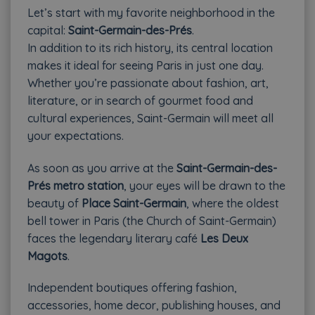
Let’s start with my favorite neighborhood in the
capital:
Saint-Germain-des-Prés
.
In addition to its rich history, its central location
makes it ideal for seeing Paris in just one day.
Whether you’re passionate about fashion, art,
literature, or in search of gourmet food and
cultural experiences, Saint-Germain will meet all
your expectations.
As soon as you arrive at the
Saint-Germain-des-
Prés metro station
, your eyes will be drawn to the
beauty of
Place Saint-Germain
, where the oldest
bell tower in Paris (the Church of Saint-Germain)
faces the legendary literary café
Les Deux
Magots
.
Independent boutiques offering fashion,
accessories, home decor, publishing houses, and