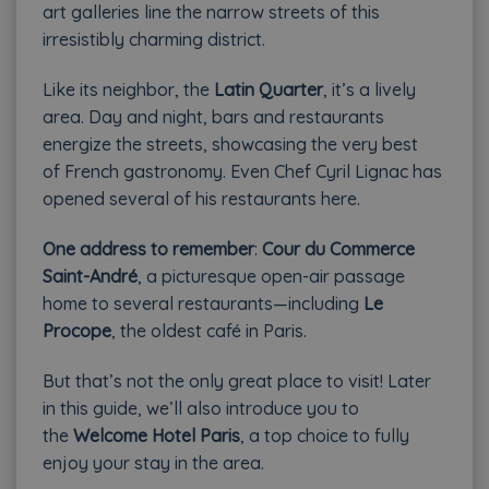
art galleries line the narrow streets of this
irresistibly charming district.
Like its neighbor, the
Latin Quarter
, it’s a lively
area. Day and night, bars and restaurants
energize the streets, showcasing the very best
of French gastronomy. Even Chef Cyril Lignac has
opened several of his restaurants here.
One address to remember
:
Cour du Commerce
Saint-André
, a picturesque open-air passage
home to several restaurants—including
Le
Procope
, the oldest café in Paris.
But that’s not the only great place to visit! Later
in this guide, we’ll also introduce you to
the
Welcome Hotel Paris
, a top choice to fully
enjoy your stay in the area.