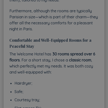
Furthermore, although the rooms are typically
Parisian in size—which is part of their charm—they
offer all the necessary comforts for a pleasant
night in Paris.
Comfortable and Well-Equipped Rooms for a
Peaceful Stay
The Welcome Hotel has
30 rooms spread over 6
floors
. For a short stay, I chose a
classic room
,
which perfectly met my needs. It was both cozy
and well-equipped with:
Hairdryer;
Safe;
Courtesy tray;