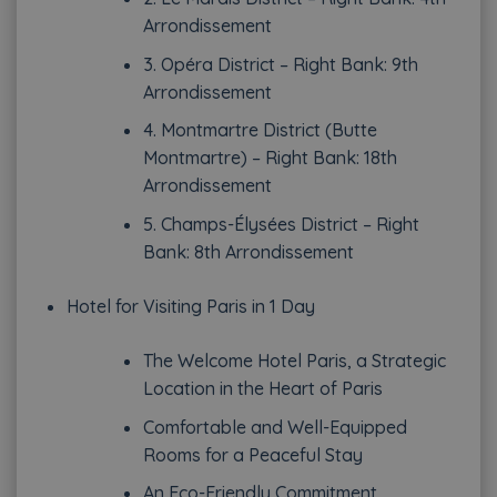
Arrondissement
3. Opéra District – Right Bank: 9th
Arrondissement
4. Montmartre District (Butte
Montmartre) – Right Bank: 18th
Arrondissement
5. Champs-Élysées District – Right
Bank: 8th Arrondissement
Hotel for Visiting Paris in 1 Day
The Welcome Hotel Paris, a Strategic
Location in the Heart of Paris
Comfortable and Well-Equipped
Rooms for a Peaceful Stay
An Eco-Friendly Commitment