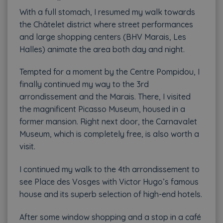
With a full stomach, I resumed my walk towards
the Châtelet district where street performances
and large shopping centers (BHV Marais, Les
Halles) animate the area both day and night.
Tempted for a moment by the Centre Pompidou, I
finally continued my way to the 3rd
arrondissement and the Marais. There, I visited
the magnificent Picasso Museum, housed in a
former mansion. Right next door, the Carnavalet
Museum, which is completely free, is also worth a
visit.
I continued my walk to the 4th arrondissement to
see Place des Vosges with Victor Hugo’s famous
house and its superb selection of high-end hotels.
After some window shopping and a stop in a café