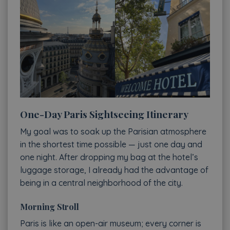
One-Day Paris Sightseeing Itinerary
My goal was to soak up the Parisian atmosphere
in the shortest time possible — just one day and
one night. After dropping my bag at the hotel’s
luggage storage, I already had the advantage of
being in a central neighborhood of the city.
Morning Stroll
Paris is like an open-air museum; every corner is