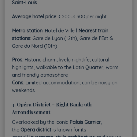
Saint-Louis
.
Average hotel price
: €200–€300 per night
Metro station
: Hôtel de Ville l
Nearest train
stations
: Gare de Lyon (12th), Gare de l’Est &
Gare du Nord (10th)
Pros
: Historic charm, lively nightlife, cultural
highlights, walkable to the Latin Quarter, warm
and friendly atmosphere
Cons
: Limited accommodation, can be noisy on
weekends
3.
Opéra District – Right Bank: 9th
Arrondissement
Overlooked by the iconic
Palais Garnier
,
the
Opéra district
is known for its