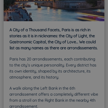
A City of a Thousand Facets, Paris is as rich in
stories as it is in nicknames: the City of Light, the
Gastronomic Capital, the City of Love… We could
list as many names as there are arrondissements.
Paris has 20 arrondissements, each contributing
to the city’s unique personality. Every district has
its own identity, shaped by its architecture, its
atmosphere, and its history.
A walk along the Left Bank in the 6th
arrondissement offers a completely different vibe
from a stroll on the Right Bank in the nearby 4th
arrondissement.