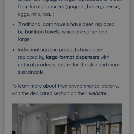
from local producers (yogurts, honey, cheese,
eggs, milk, tea…);
Traditional bath towels have been replaced
by
bamboo towels
, which are softer and
larger;
Individual hygiene products have been
replaced by
large-format dispensers
with
natural products, better for the skin and more
sustainable.
To learn more about their environmental actions,
visit the dedicated section on their
website
.