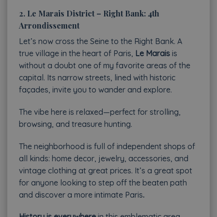
2. Le Marais District – Right Bank: 4th
Arrondissement
Let’s now cross the Seine to the Right Bank. A
true village in the heart of Paris,
Le Marais
is
without a doubt one of my favorite areas of the
capital. Its narrow streets, lined with historic
façades, invite you to wander and explore.
The vibe here is relaxed—perfect for strolling,
browsing, and treasure hunting.
The neighborhood is full of independent shops of
all kinds: home decor, jewelry, accessories, and
vintage clothing at great prices. It’s a great spot
for anyone looking to step off the beaten path
and discover a more intimate Paris
.
History is everywhere
in this emblematic area.