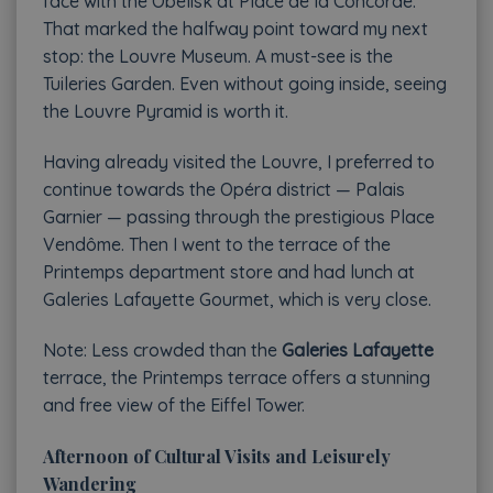
face with the Obelisk at Place de la Concorde.
That marked the halfway point toward my next
stop: the Louvre Museum. A must-see is the
Tuileries Garden. Even without going inside, seeing
the Louvre Pyramid is worth it.
Having already visited the Louvre, I preferred to
continue towards the Opéra district — Palais
Garnier — passing through the prestigious Place
Vendôme. Then I went to the terrace of the
Printemps department store and had lunch at
Galeries Lafayette Gourmet, which is very close.
Note: Less crowded than the
Galeries Lafayette
terrace, the Printemps terrace offers a stunning
and free view of the Eiffel Tower.
Afternoon of Cultural Visits and Leisurely
Wandering