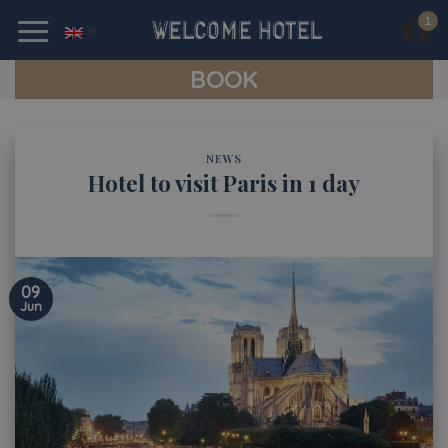
Skip
to
content
BOOK
NEWS
Hotel to visit Paris in 1 day
09
Jun