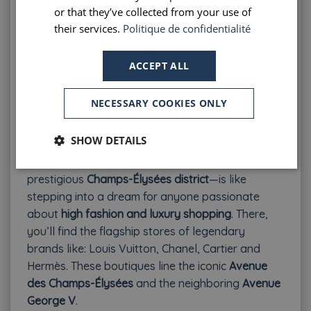
or that they’ve collected from your use of
Pros
: Historic, artsy, and picturesque; rich cultural
their services.
Politique de confidentialité
vibe; more affordable than central Paris
Cons
: Further from main attractions; lots of stairs
ACCEPT ALL
and slopes—less accessible for those with
mobility issues
NECESSARY COOKIES ONLY
5.
Champs-Élysées District – Right Bank: 8th
Arrondissement
SHOW DETAILS
Staying in the heart of the
Golden Triangle
—the
prestigious
Champs-Élysées district
—is like
stepping into a dream for anyone passionate
about
high fashion and luxury shopping
. There,
you’ll find the flagship stores of legendary
brands like:
Louis Vuitton, Chanel, Cartier and
Hermès. These boutiques line the iconic
Avenue
des Champs-Élysées
and the neighboring
Avenue
George V
.