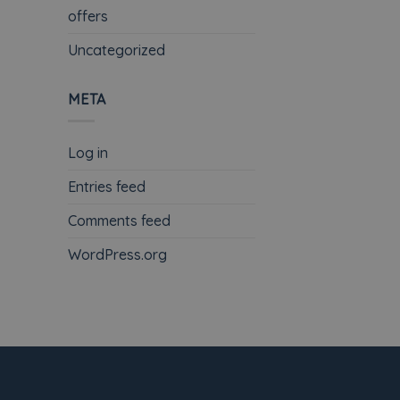
offers
Uncategorized
META
Log in
Entries feed
Comments feed
WordPress.org