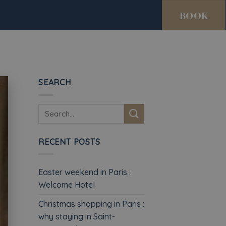
BOOK
SEARCH
RECENT POSTS
Easter weekend in Paris :
Welcome Hotel
Christmas shopping in Paris :
why staying in Saint-