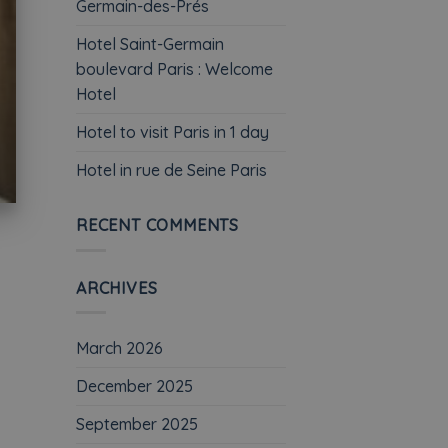
Germain-des-Prés
Hotel Saint-Germain
boulevard Paris : Welcome
Hotel
Hotel to visit Paris in 1 day
Hotel in rue de Seine Paris
RECENT COMMENTS
ARCHIVES
March 2026
December 2025
September 2025