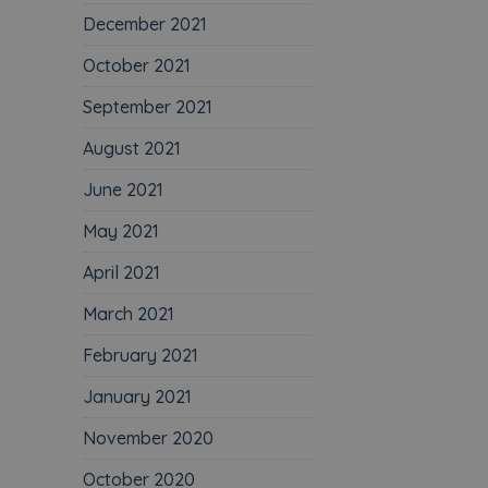
December 2021
October 2021
September 2021
August 2021
June 2021
May 2021
April 2021
March 2021
February 2021
January 2021
November 2020
October 2020