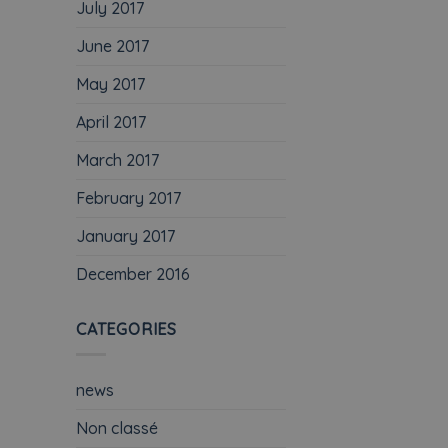
July 2017
June 2017
May 2017
April 2017
March 2017
February 2017
January 2017
December 2016
CATEGORIES
news
Non classé