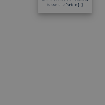
to come to Paris in [...]