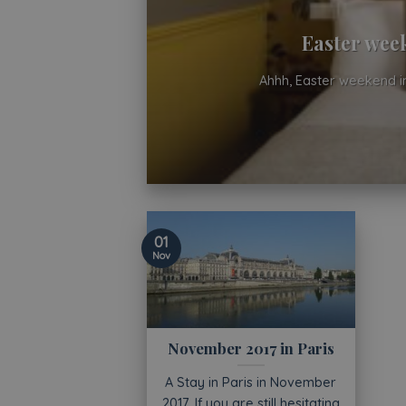
Easter week
Ahhh, Easter weekend in
01
Nov
November 2017 in Paris
A Stay in Paris in November
2017. If you are still hesitating