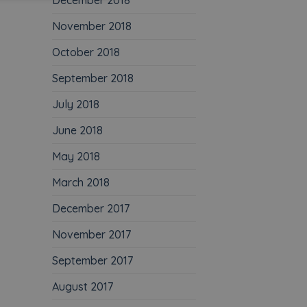
December 2018
November 2018
October 2018
September 2018
July 2018
June 2018
May 2018
March 2018
December 2017
November 2017
September 2017
August 2017