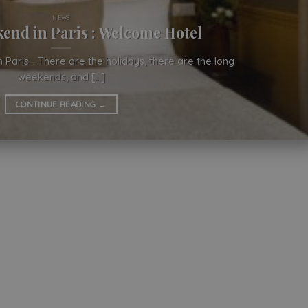
NEWS
end in Paris : Welcome Hotel
 Paris… There are the holidays, there are the long
weekends, and [...]
CONTINUE READING
→