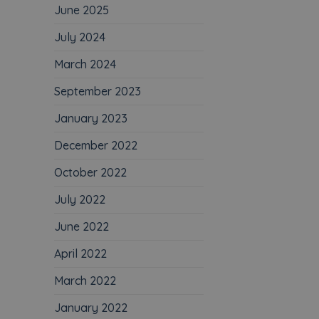
June 2025
July 2024
March 2024
September 2023
January 2023
December 2022
October 2022
July 2022
June 2022
April 2022
March 2022
January 2022