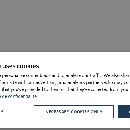
e uses cookies
 personalise content, ads and to analyse our traffic. We also sha
 our site with our advertising and analytics partners who may co
 that you’ve provided to them or that they’ve collected from your 
e de confidentialité
LS
NECESSARY COOKIES ONLY