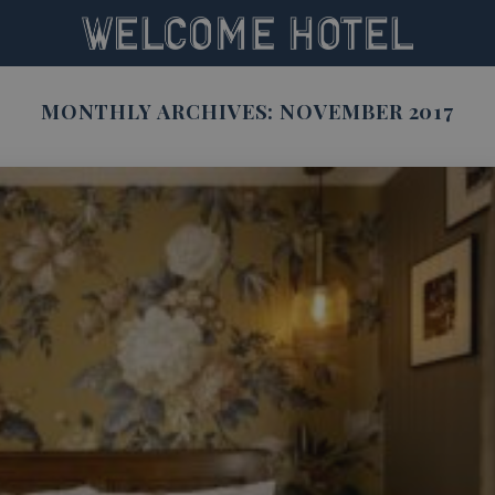
MONTHLY ARCHIVES:
NOVEMBER 2017