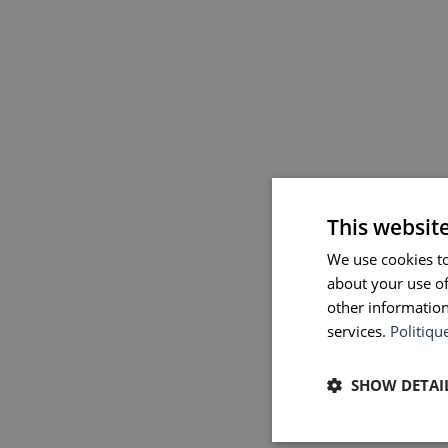
This websit
We use cookies to
about your use of
other information
services.
Politiqu
SHOW DETAI