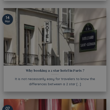
14
Mar
Why booking a 2 star hotel in Paris ?
It is not necessarily easy for travelers to know the
differences between a 2 star [...]
07