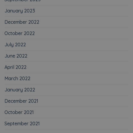
January 2023
December 2022
October 2022
July 2022
June 2022
April 2022
March 2022
January 2022
December 2021
October 2021
September 2021