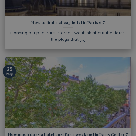
How to find a cheap hotel in Paris 6 ?
Planning a trip to Paris is great. We think about the dates,
the plays that [...]
23
May
How much does a hotel cost for a weekend in Paris Center ?