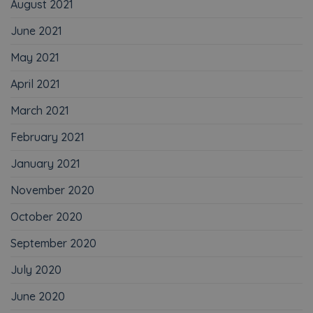
August 2021
June 2021
May 2021
April 2021
March 2021
February 2021
January 2021
November 2020
October 2020
September 2020
July 2020
June 2020