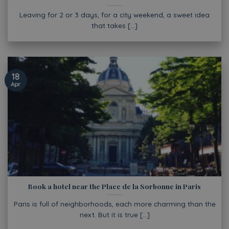
Leaving for 2 or 3 days, for a city weekend, a sweet idea
that takes [...]
18
Apr
Book a hotel near the Place de la Sorbonne in Paris
Paris is full of neighborhoods, each more charming than the
next. But it is true [...]