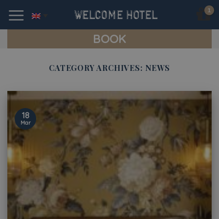
Skip
to
content
BOOK
CATEGORY ARCHIVES:
NEWS
18
Mar