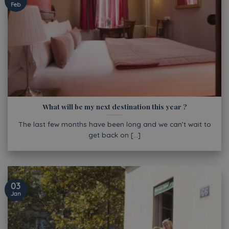
Feb
What will be my next destination this year ?
The last few months have been long and we can’t wait to
get back on [...]
03
Jan