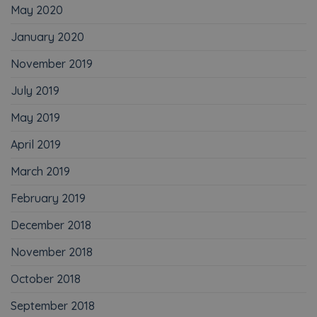
May 2020
January 2020
November 2019
July 2019
May 2019
April 2019
March 2019
February 2019
December 2018
November 2018
October 2018
September 2018