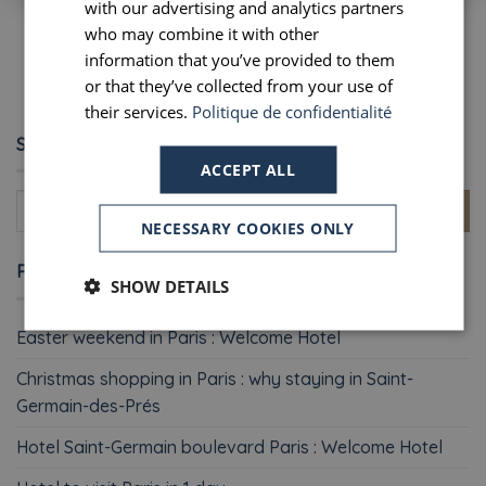
with our advertising and analytics partners
who may combine it with other
1
2
3
4
5
6
…
8
SPANISH
information that you’ve provided to them
or that they’ve collected from your use of
their services.
Politique de confidentialité
SEARCH
ACCEPT ALL
NECESSARY COOKIES ONLY
RECENT POSTS
SHOW DETAILS
Easter weekend in Paris : Welcome Hotel
Christmas shopping in Paris : why staying in Saint-
Germain-des-Prés
Hotel Saint-Germain boulevard Paris : Welcome Hotel