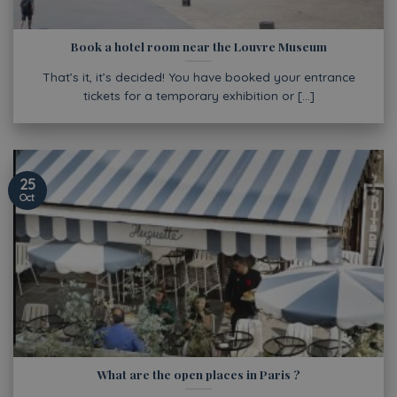
Book a hotel room near the Louvre Museum
That’s it, it’s decided! You have booked your entrance
tickets for a temporary exhibition or [...]
25
Oct
What are the open places in Paris ?