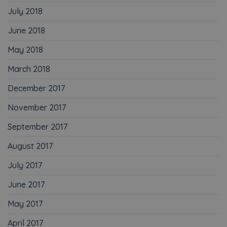
July 2018
June 2018
May 2018
March 2018
December 2017
November 2017
September 2017
August 2017
July 2017
June 2017
May 2017
April 2017