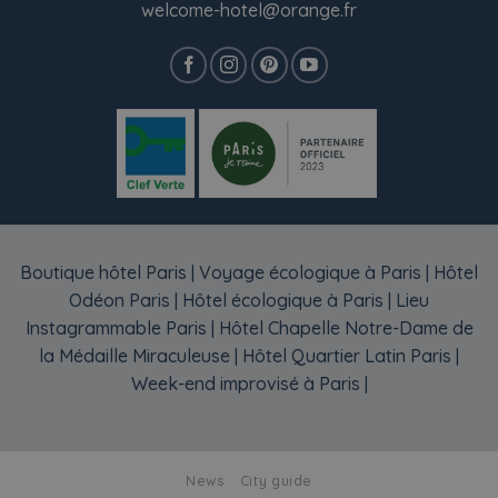
welcome-hotel@orange.fr
Boutique hôtel Paris
|
Voyage écologique à Paris
|
Hôtel
Odéon Paris
|
Hôtel écologique à Paris
|
Lieu
Instagrammable Paris
|
Hôtel Chapelle Notre-Dame de
la Médaille Miraculeuse
|
Hôtel Quartier Latin Paris
|
Week-end improvisé à Paris
|
News
City guide