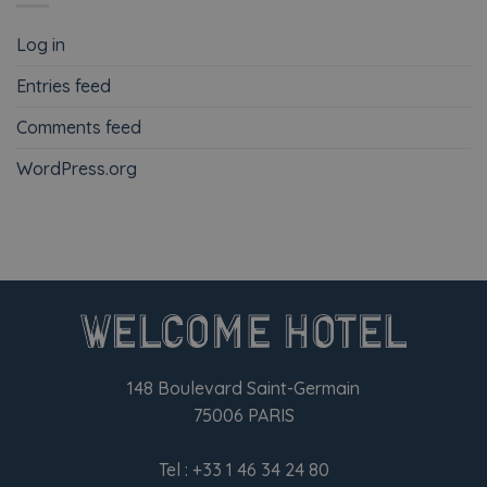
Log in
Entries feed
Comments feed
WordPress.org
148 Boulevard Saint-Germain
75006 PARIS
Tel :
+33 1 46 34 24 80