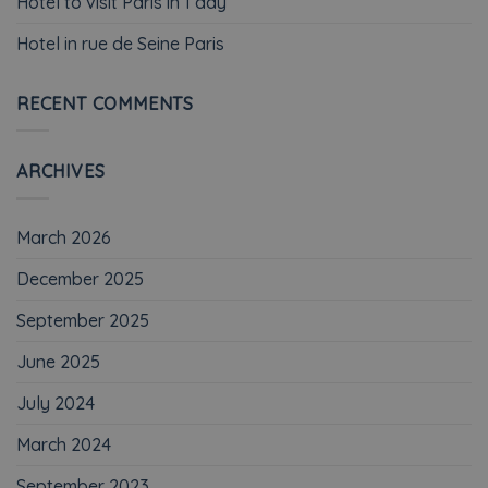
Hotel to visit Paris in 1 day
Hotel in rue de Seine Paris
RECENT COMMENTS
ARCHIVES
March 2026
December 2025
September 2025
June 2025
July 2024
March 2024
September 2023