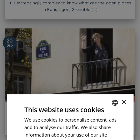
It is increasingly complex to know what are the open places
in Paris, Lyon, Grenoble [...]
20
Sep
×
Find a Hotel with good reviews in Paris Center
This website uses cookies
It is now almost unthinkable to book a hotel without having
We use cookies to personalise content, ads
FRENCH
looked at the feedback [...]
and to analyse our traffic. We also share
ENGLISH
information about your use of our site
PORTUGUESE