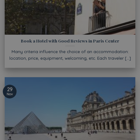
Book a Hotel with Good Reviews in Paris Center
Many criteria influence the choice of an accommodation:
location, price, equipment, welcoming, etc. Each traveler [...]
29
Nov