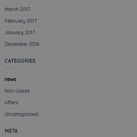
March 2017
February 2017
January 2017
December 2016
CATEGORIES
news
Non classé
offers
Uncategorized
META