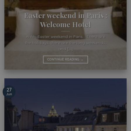
NEWS
Easter weekend in Paris :
Welcome Hotel
Ahhh, Easter weekend in Paris… There are
the holidays, there are the long weekends,
and [...]
CONTINUE READING
→
27
Jun