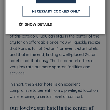
options, as you will see below at the Welcome
NECESSARY COOKIES ONLY
Hotel, still improve the comfort of the rooms. The
main advantage of a 2 star hotel in Paris Center is
its price. Indeed, Paris is a city where the square
SHOW DETAILS
meter is quite expensive and by choosing a hotel
of this category, you can stay in the center of the
city for an affordable price. You will quickly realize
that Paris is full of 3-star, 4 or even 5-star hotels,
and that in the end, finding a well-placed 2-star
hotel is not that easy. The 1-star hotel offers a
very low rate but more spartan facilities and
services.
In short, the 2-star hotel is an excellent
compromise to benefit from a privileged location
while retaining a certain level of comfort.
Our lovely 2 star hotel in the center of