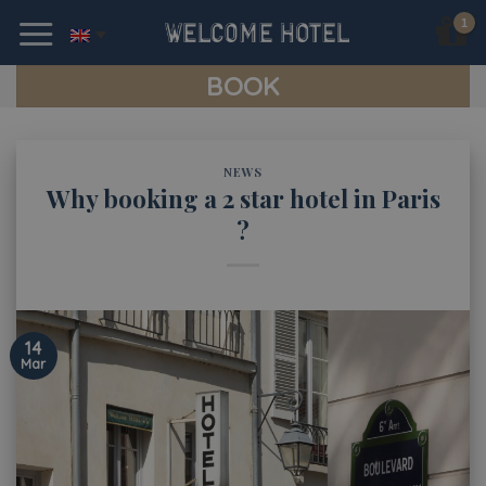
Skip
to
content
BOOK
NEWS
Why booking a 2 star hotel in Paris
?
14
Mar