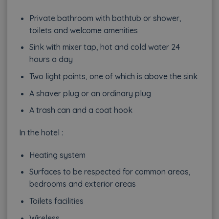
Private bathroom with bathtub or shower,
toilets and welcome amenities
Sink with mixer tap, hot and cold water 24
hours a day
Two light points, one of which is above the sink
A shaver plug or an ordinary plug
A trash can and a coat hook
In the hotel :
Heating system
Surfaces to be respected for common areas,
bedrooms and exterior areas
Toilets facilities
Wireless