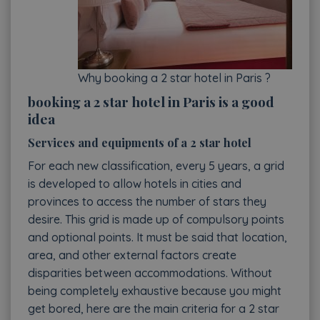
Why booking a 2 star hotel in Paris ?
booking a 2 star hotel in Paris is a good
idea
Services and equipments of a 2 star hotel
For each new classification, every 5 years, a grid
is developed to allow hotels in cities and
provinces to access the number of stars they
desire. This grid is made up of compulsory points
and optional points. It must be said that location,
area, and other external factors create
disparities between accommodations. Without
being completely exhaustive because you might
get bored, here are the main criteria for a 2 star