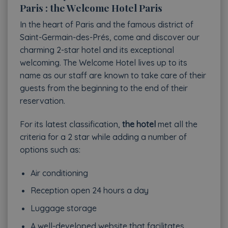
Paris : the Welcome Hotel Paris
In the heart of Paris and the famous district of
Saint-Germain-des-Prés, come and discover our
charming 2-star hotel and its exceptional
welcoming. The Welcome Hotel lives up to its
name as our staff are known to take care of their
guests from the beginning to the end of their
reservation.
For its latest classification,
the hotel
met all the
criteria for a 2 star while adding a number of
options such as:
Air conditioning
Reception open 24 hours a day
Luggage storage
A well-developed website that facilitates