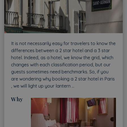
It is not necessarily easy for travelers to know the
differences between a 2 star hotel and a 3 star
hotel. Indeed, as a hotel, we know the grid, which
changes with each classification period, but our
guests sometimes need benchmarks. So, if you
are wondering why booking a 2 star hotel in Paris
, we will light up your lantern …
Why