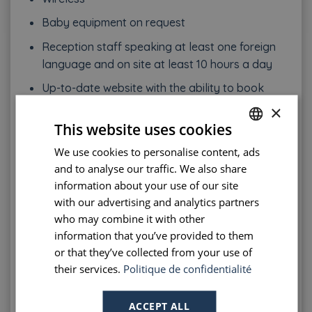
Baby equipment on request
Reception staff speaking at least one foreign
language and on site at least 10 hours a day
Up-to-date website with the ability to book
online
×
This website uses cookies
Payment by credit card
We use cookies to personalise content, ads
FRENCH
Breakfast respecting a number of product
and to analyse our traffic. We also share
ranges imposed and served in a dedicated
ENGLISH
information about your use of our site
area, …
PORTUGUESE
with our advertising and analytics partners
who may combine it with other
Of course, during the inspection, all equipment
SPANISH
information that you’ve provided to them
must be clean and in good condition.
or that they’ve collected from your use of
their services.
Politique de confidentialité
The advantage of a 2 star hotel in Paris
As you can see from the items listed above, a 2
ACCEPT ALL
star hotel offers simplicity and efficiency. The