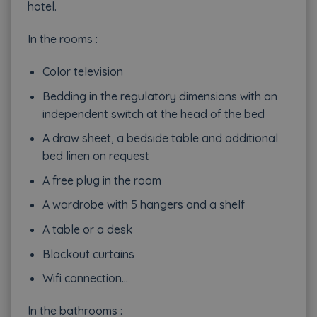
hotel.
In the rooms :
Color television
Bedding in the regulatory dimensions with an
independent switch at the head of the bed
A draw sheet, a bedside table and additional
bed linen on request
A free plug in the room
A wardrobe with 5 hangers and a shelf
A table or a desk
Blackout curtains
Wifi connection…
In the bathrooms :