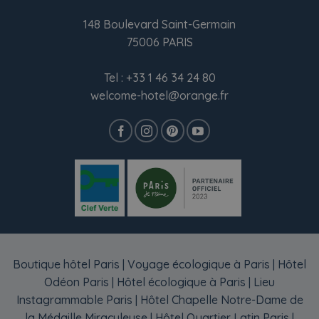
148 Boulevard Saint-Germain
75006 PARIS
Tel :
+33 1 46 34 24 80
welcome-hotel@orange.fr
Boutique hôtel Paris
|
Voyage écologique à Paris
|
Hôtel
Odéon Paris
|
Hôtel écologique à Paris
|
Lieu
Instagrammable Paris
|
Hôtel Chapelle Notre-Dame de
la Médaille Miraculeuse
|
Hôtel Quartier Latin Paris
|