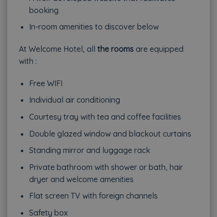
booking
In-room amenities to discover below
At Welcome Hotel, all
the rooms
are equipped
with :
Free WIFI
Individual air conditioning
Courtesy tray with tea and coffee facilities
Double glazed window and blackout curtains
Standing mirror and luggage rack
Private bathroom with shower or bath, hair
dryer and welcome amenities
Flat screen TV with foreign channels
Safety box