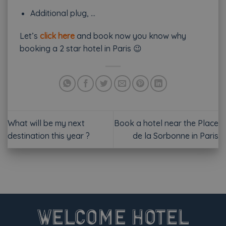
Additional plug, …
Let’s
click here
and book now you know why
booking a 2 star hotel in Paris 😉
What will be my next
Book a hotel near the Place
destination this year ?
de la Sorbonne in Paris