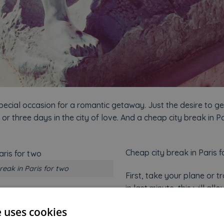
pecial occasion for a romantic getaway. Just the desire to 
 or three days in the city of love. And a cheap city break in Pa
Cheap city break in Paris f
reak in Paris for two
First, take your plane or tr
in last minute, this will al
 for accommodation. At Welcome Hotel, we offer very attracti
e uses cookies
depending on the dates. Of course, choose the low season in