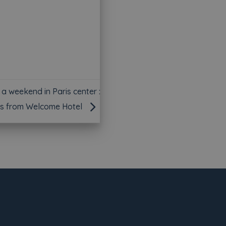
 a weekend in Paris center :
s from Welcome Hotel