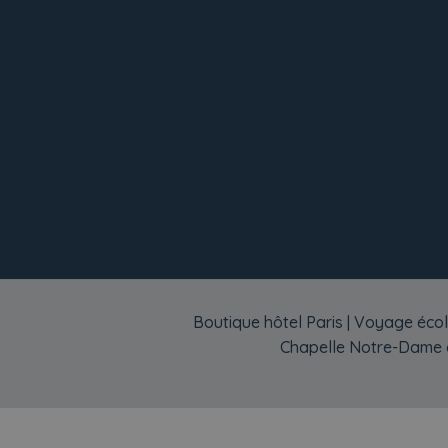
Boutique hôtel Paris
|
Voyage écol
Chapelle Notre-Dame d