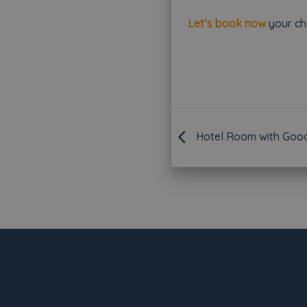
Let’s book now
your che
Hotel Room with Good 