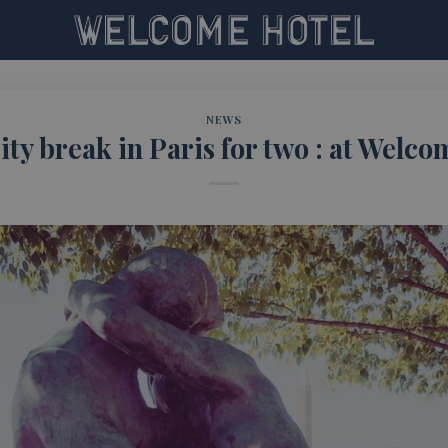
NEWS
ity break in Paris for two : at Welco