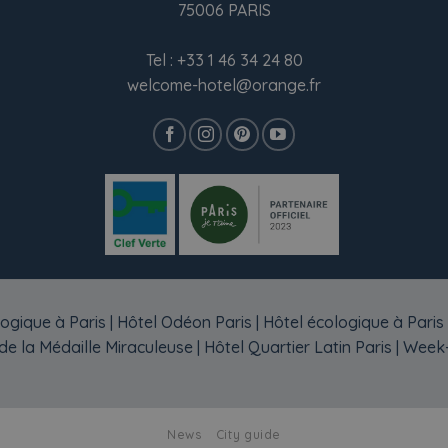
75006 PARIS
Tel :
+33 1 46 34 24 80
welcome-hotel@orange.fr
ogique à Paris
|
Hôtel Odéon Paris
|
Hôtel écologique à Paris
e la Médaille Miraculeuse
|
Hôtel Quartier Latin Paris
|
Week-
News
City guide