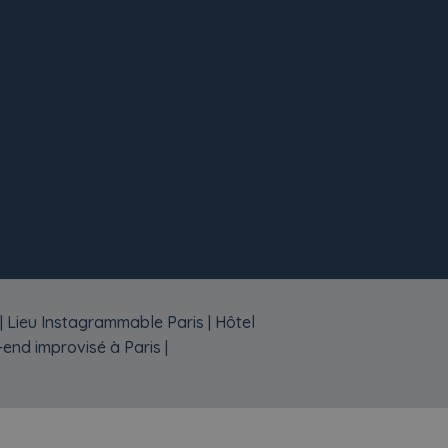
|
Lieu Instagrammable Paris
|
Hôtel
end improvisé à Paris
|