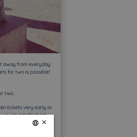
get away from everyday
ris for two is possible!
or two.
ain tickets very early or
low you to get the best
×
ve non-cancellable,
 Paris as in Summer