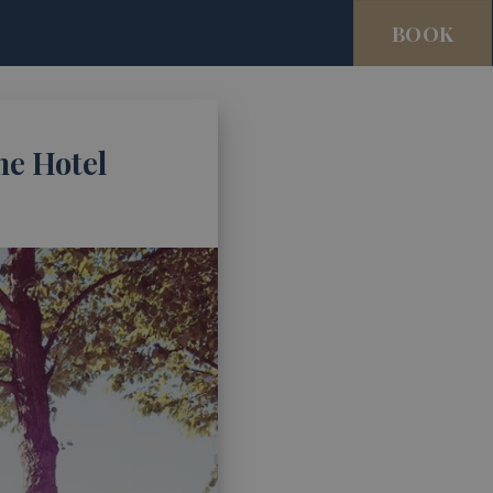
BOOK
me Hotel