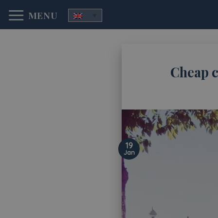
Skip
MENU
to
content
Cheap c
19
Jan