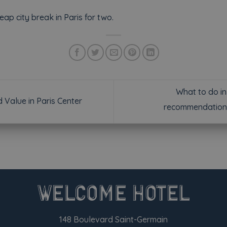
ap city break in Paris for two.
What to do in
Value in Paris Center
recommendation
148 Boulevard Saint-Germain