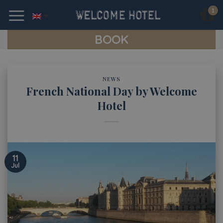
Skip
to
content
BOOK
NEWS
French National Day by Welcome
Hotel
11
Jul