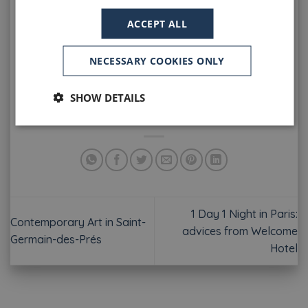
fantasy, smile and lightness will be on every faces
ACCEPT ALL
… Then, time to party with the
firemen’s balls
! Near
the
Welcome Hotel
, the
Caserne Colombier
,
located 11 rue du Vieux Colombier, will be open on
NECESSARY COOKIES ONLY
July 13th and 14th from 9:00 pm to 4:00 am. Good
atmosphere and music for vibrating nights!
SHOW DETAILS
Have a Great National Day in Paris!
1 Day 1 Night in Paris:
Contemporary Art in Saint-
advices from Welcome
Germain-des-Prés
Hotel