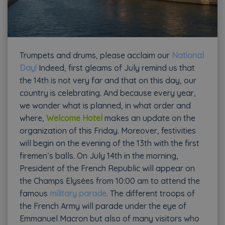
Trumpets and drums, please acclaim our
National
Day!
Indeed, first gleams of July remind us that
the 14th is not very far and that on this day, our
country is celebrating. And because every year,
we wonder what is planned, in what order and
where,
Welcome Hotel
makes an update on the
organization of this Friday. Moreover, festivities
will begin on the evening of the 13th with the first
firemen’s balls. On July 14th in the morning,
President of the French Republic will appear on
the Champs Elysées from 10:00 am to attend the
famous
military parade
. The different troops of
the French Army will parade under the eye of
Emmanuel Macron but also of many visitors who