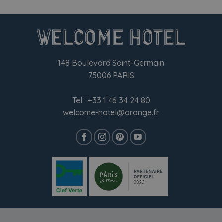
148 Boulevard Saint-Germain
75006 PARIS
Tel :
+33 1 46 34 24 80
welcome-hotel@orange.fr