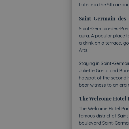
Lutèce in the 5th arron
Saint-Germain-des-Pr
Saint-Germain-des-Prés, m
aura. A popular place fo
a drink on a terrace, g
Arts.
Staying in Saint-Germa
Juliette Greco and Boris
hotspot of the second h
bear witness to an era 
The Welcome Hotel Par
The Welcome Hotel Paris
famous district of Sain
boulevard Saint-Germain,