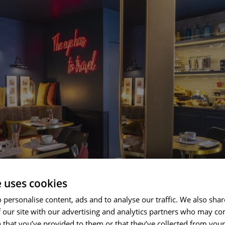
e uses cookies
 personalise content, ads and to analyse our traffic. We also sha
 our site with our advertising and analytics partners who may co
 that you’ve provided to them or that they’ve collected from your 