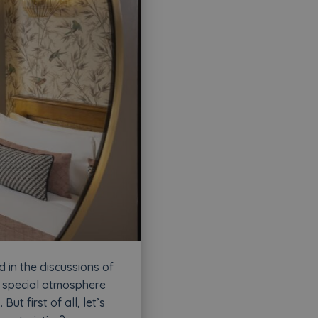
 in the discussions of
y special atmosphere
t first of all, let’s