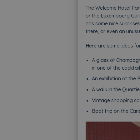
The Welcome Hotel Paris
or the Luxembourg Gard
has some nice surprises 
there, or even an unusu
Here are some ideas for
A glass of Champagn
in one of the cockta
An exhibition at the
A walk in the Quarti
Vintage shopping spr
Boat trip on the Can