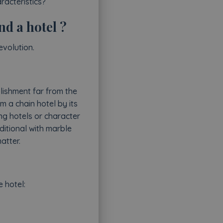
racteristics?
nd a hotel ?
evolution.
lishment far from the
m a chain hotel by its
ng hotels or character
ditional with marble
atter.
e hotel: