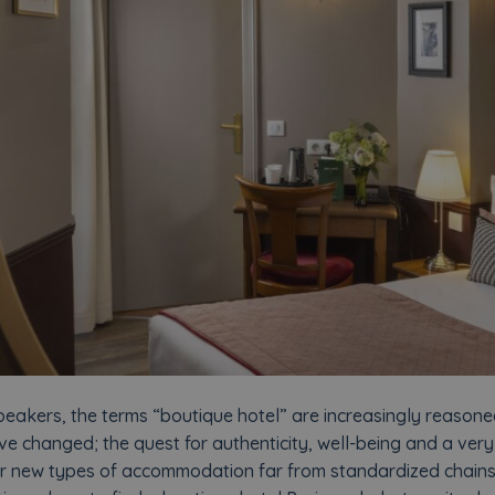
eakers, the terms “boutique hotel” are increasingly reasoned
ve changed; the quest for authenticity, well-being and a ver
r new types of accommodation far from standardized chains. Bu