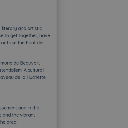
.
 literary and artistic
ike to get together, have
s or take the Pont des
Simone de Beauvoir,
tentialism. A cultural
 Caveau de la Huchette
issement and in the
e and the vibrant
the area.