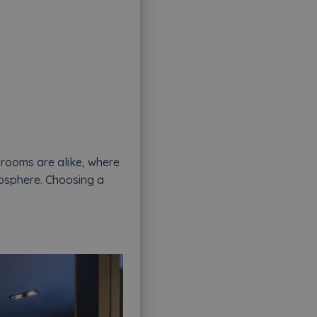
 rooms are alike, where
tmosphere. Choosing a