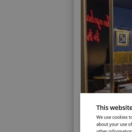
This websit
We use cookies to
about your use of
other information