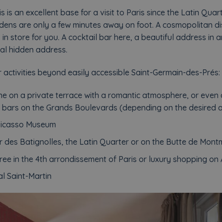
 is an excellent base for a visit to Paris since the Latin Qu
ens are only a few minutes away on foot. A cosmopolitan dis
in store for you. A cocktail bar here, a beautiful address in a
al hidden address.
 activities beyond easily accessible Saint-Germain-des-Prés:
e on a private terrace with a romantic atmosphere, or even
il bars on the Grands Boulevards (depending on the desired
 Picasso Museum
er des Batignolles, the Latin Quarter or on the Butte de Mont
ee in the 4th arrondissement of Paris or luxury shopping o
al Saint-Martin