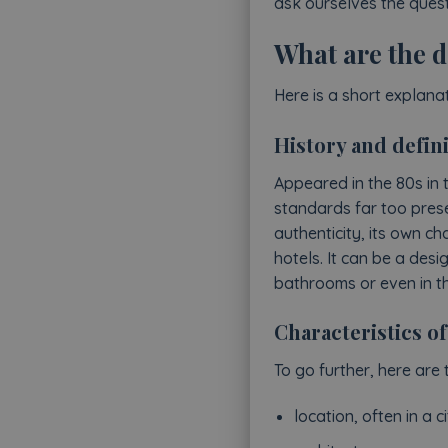
ask ourselves the quest
What are the d
Here is a short explana
History and defini
Appeared in the 80s in 
standards far too prese
authenticity, its own c
hotels. It can be a des
bathrooms or even in the 
Characteristics of
To go further, here are 
location, often in a ci