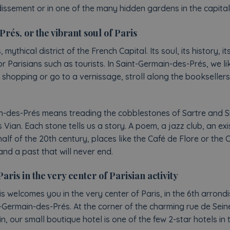
dissement or in one of the many hidden gardens in the capital
és, or the vibrant soul of Paris
ythical district of the French Capital. Its soul, its history, its
r Parisians such as tourists. In Saint-Germain-des-Prés, we l
o shopping or go to a vernissage, stroll along the bookseller
in-des-Prés means treading the cobblestones of Sartre and 
 Vian. Each stone tells us a story. A poem, a jazz club, an exis
alf of the 20th century, places like the Café de Flore or the
and a past that will never end.
is in the very center of Parisian activity
 welcomes you in the very center of Paris, in the 6th arrond
t-Germain-des-Prés. At the corner of the charming rue de Sein
 our small boutique hotel is one of the few 2-star hotels in 