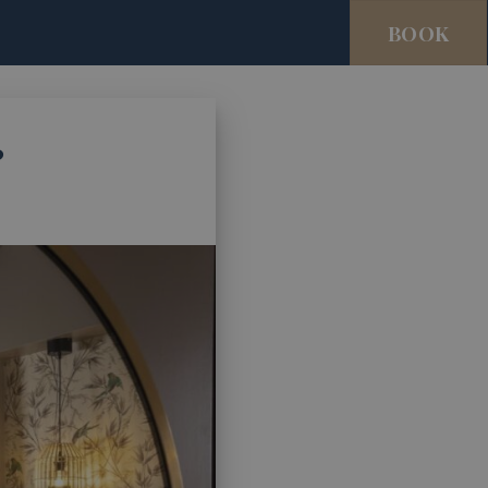
BOOK
?