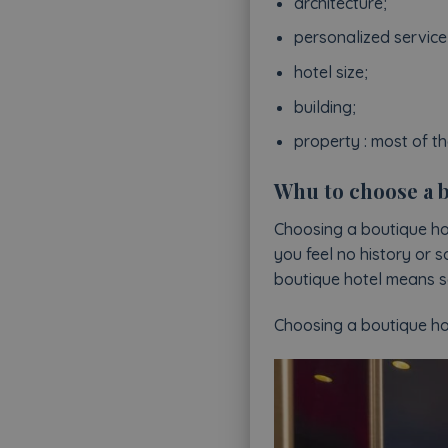
architecture;
personalized service
hotel size;
building;
property : most of t
Whu to choose a b
Choosing a boutique hot
you feel no history or s
boutique hotel means se
Choosing a boutique hote