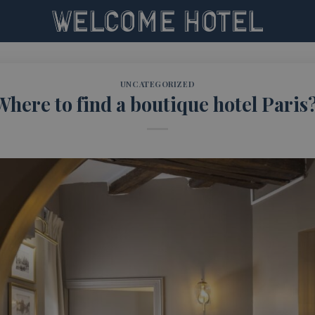
UNCATEGORIZED
Where to find a boutique hotel Paris