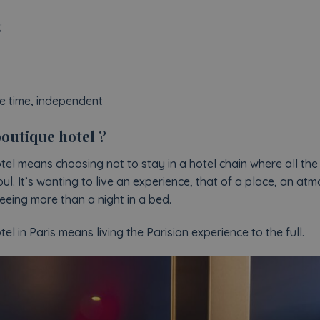
;
he time, independent
outique hotel ?
el means choosing not to stay in a hotel chain where all the
oul. It’s wanting to live an experience, that of a place, an a
eing more than a night in a bed.
l in Paris means living the Parisian experience to the full.