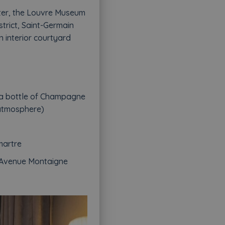
arter, the Louvre Museum
trict, Saint-Germain
n interior courtyard
 a bottle of Champagne
 atmosphere)
martre
n Avenue Montaigne