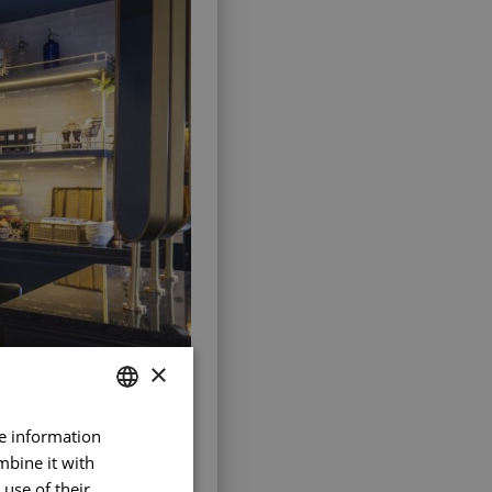
×
re information
FRENCH
mbine it with
ENGLISH
use of their