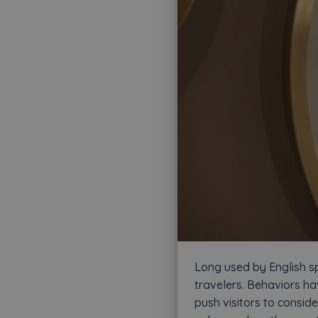
Long used by English sp
travelers. Behaviors ha
push visitors to conside