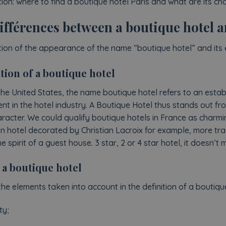
ion: where to find a boutique hotel Paris and what are its cha
ifférences between a boutique hotel a
tion of the appearance of the name “boutique hotel” and its 
tion of a boutique hotel
the United States, the name boutique hotel refers to an estab
nt in the hotel industry. A Boutique Hotel thus stands out fro
haracter. We could qualify boutique hotels in France as charmi
ign hotel decorated by Christian Lacroix for example, more tra
spirit of a guest house. 3 star, 2 or 4 star hotel, it doesn’t m
 a boutique hotel
the elements taken into account in the definition of a boutiqu
ty;