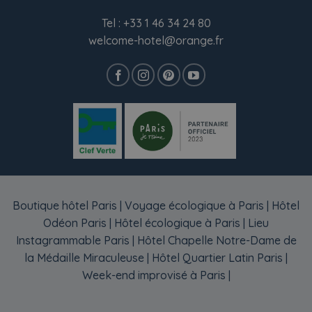
Tel :
+33 1 46 34 24 80
welcome-hotel@orange.fr
Boutique hôtel Paris
|
Voyage écologique à Paris
|
Hôtel
Odéon Paris
|
Hôtel écologique à Paris
|
Lieu
Instagrammable Paris
|
Hôtel Chapelle Notre-Dame de
la Médaille Miraculeuse
|
Hôtel Quartier Latin Paris
|
Week-end improvisé à Paris
|