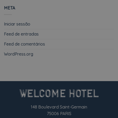
META
Iniciar sessão
Feed de entradas
Feed de comentários
WordPress.org
148 Boulevard Saint-Germain
75006 PARIS