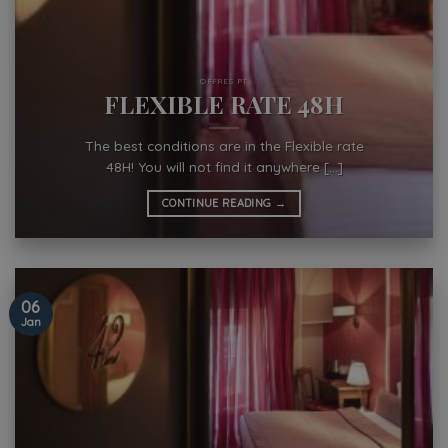
OFFRES PT
FLEXIBLE RATE 48H
The best conditions are in the Flexible rate
48H! You will not find it anywhere [...]
CONTINUE READING
→
06
Jan