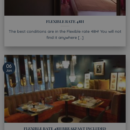
FLEXIBLE RATE 48H
The best conditions are in the Flexible rate 48H! You will not
find it anywhere [...]
06
Jan
FLEXIBLE RATE 48H BREAKFAST INCLUDED