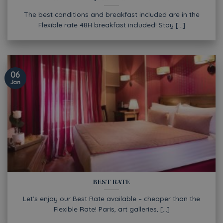
The best conditions and breakfast included are in the
Flexible rate 48H breakfast included! Stay [...]
06
Jan
BEST RATE
Let’s enjoy our Best Rate available – cheaper than the
Flexible Rate! Paris, art galleries, [...]