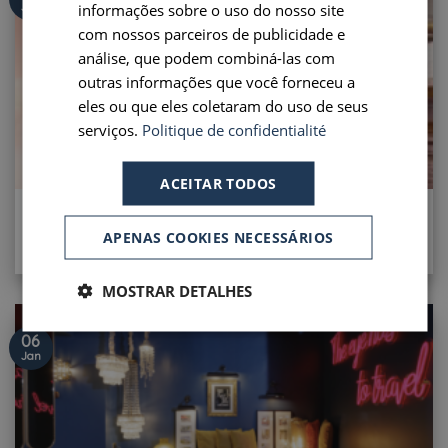
PORTUGUESE
informações sobre o uso do nosso site
Jan
com nossos parceiros de publicidade e
SPANISH
análise, que podem combiná-las com
outras informações que você forneceu a
eles ou que eles coletaram do uso de seus
serviços.
Politique de confidentialité
ACEITAR TODOS
LONG STAY OFFER
APENAS COOKIES NECESSÁRIOS
[...]
MOSTRAR DETALHES
06
Jan