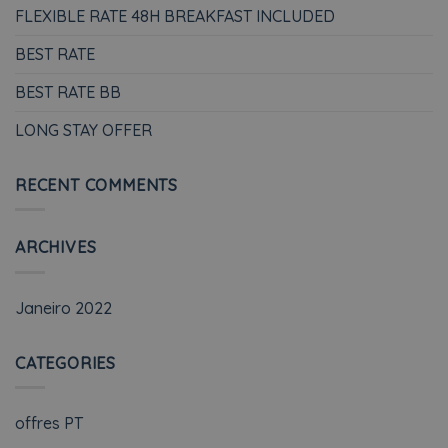
FLEXIBLE RATE 48H BREAKFAST INCLUDED
BEST RATE
BEST RATE BB
LONG STAY OFFER
RECENT COMMENTS
ARCHIVES
Janeiro 2022
CATEGORIES
offres PT