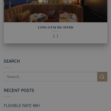
LONG STAY BB OFFER
[...]
SEARCH
RECENT POSTS
FLEXIBLE RATE 48H