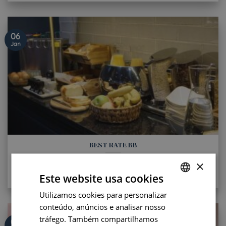
06
Jan
BEST RATE BB
Let’s enjoy our Best Rate BB for your next stay in Saint-
×
Germain-des-Prés ! Paris, art [...]
Este website usa cookies
Utilizamos cookies para personalizar
FRENCH
conteúdo, anúncios e analisar nosso
ENGLISH
tráfego. Também compartilhamos
06