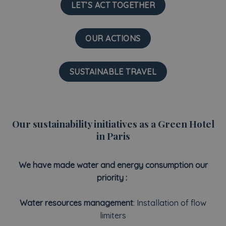
LET’S ACT TOGETHER
OUR ACTIONS
SUSTAINABLE TRAVEL
Our sustainability initiatives as a Green Hotel
in Paris
We have made water and energy consumption our
priority :
Water resources management
: Installation of flow
limiters