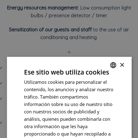
Energy resources management
: Low consumption light
bulbs / presence detector / timer
Sensitization of our guests and staff
to the use of air
conditioning and heating.
+
×
STAFF 💙
Ese sitio web utiliza cookies
Utilizamos cookies para personalizar el
FRENCH
SUPPLIERS 🥐
contenido, los anuncios y analizar nuestro
ENGLISH
tráfico. También compartimos
WASTE SORTING, RUDUCTION, AND
PORTUGUESE
información sobre su uso de nuestro sitio
RECYCLING ♻️
con nuestros socios de publicidad y
SPANISH
análisis, quienes pueden combinarla con
ECO-FRIENDLY CLEANING AND
otra información que les haya
BIODIVERSITY 🐝
proporcionado o que hayan recopilado a