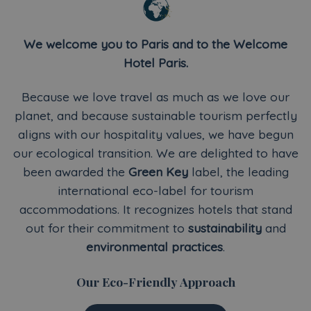
We welcome you to Paris and to the Welcome
Hotel Paris.
Because we love travel as much as we love our
planet, and because sustainable tourism perfectly
aligns with our hospitality values, we have begun
our ecological transition. We are delighted to have
been awarded the
Green Key
label, the leading
international eco-label for tourism
accommodations. It recognizes hotels that stand
out for their commitment to
sustainability
and
environmental practices
.
Our Eco-Friendly Approach