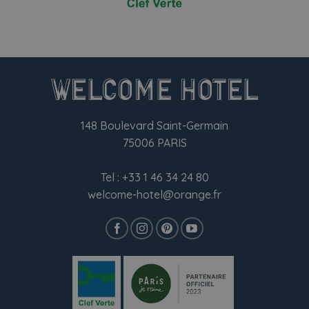
148 Boulevard Saint-Germain
75006 PARIS
Tel :
+33 1 46 34 24 80
welcome-hotel@orange.fr