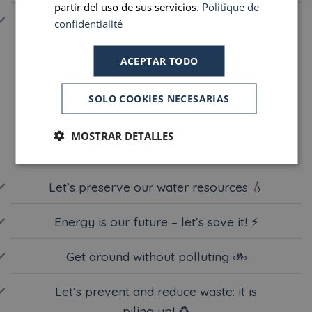
partir del uso de sus servicios.
Politique de
DIGITAL TECHNOLOGY 💻
confidentialité
ACEPTAR TODO
Let’s act together!
SOLO COOKIES NECESARIAS
During your stay, you can help us by adopting a few
simple eco-friendly habits.
MOSTRAR DETALLES
Let’s preserve our water resources 💧
Energy is our future – let’s save it! ⚡️
Get around without polluting 🚲
Let’s prevent and reduce waste: it is
piling up! ♻️