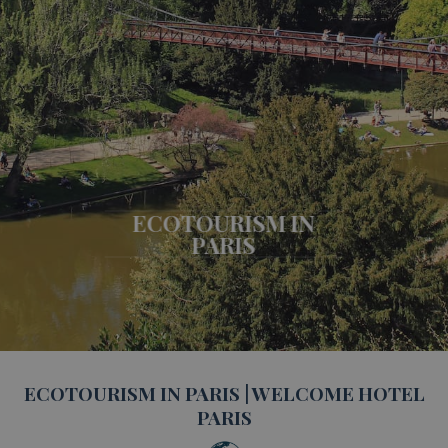
ECOTOURISM IN
PARIS
ECOTOURISM IN PARIS | WELCOME HOTEL
PARIS