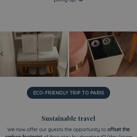
ECO-FRIENDLY TRIP TO PARIS
Sustainable travel
We now offer our guests the opportunity to
offset the