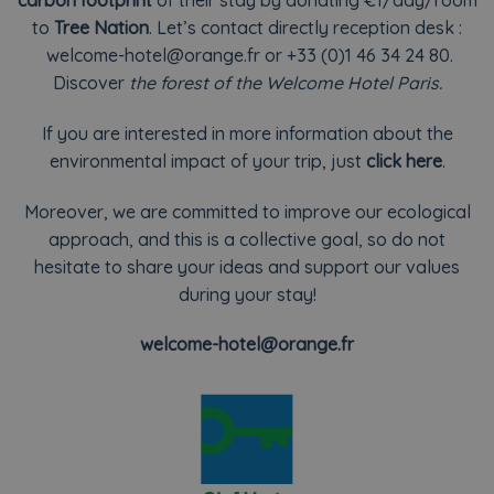
carbon footprint
of their stay by donating €1/day/room
to
Tree Nation
.
Let’s contact directly reception desk :
welcome-hotel@orange.fr
or +33 (0)1 46 34 24 80.
Discover
the forest of the Welcome Hotel Paris.
If you are interested in more information about the
environmental impact of your trip, just
click here
.
Moreover, we are committed to improve our ecological
approach, and this is a collective goal, so do not
hesitate to share your ideas and support our values
during your stay!
welcome-hotel@orange.fr